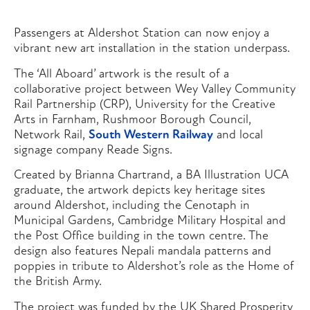
Passengers at Aldershot Station can now enjoy a
vibrant new art installation in the station underpass.
The ‘All Aboard’ artwork is the result of a
collaborative project between Wey Valley Community
Rail Partnership (CRP), University for the Creative
Arts in Farnham, Rushmoor Borough Council,
Network Rail,
South Western Railway
and local
signage company Reade Signs.
Created by Brianna Chartrand, a BA Illustration UCA
graduate, the artwork depicts key heritage sites
around Aldershot, including the Cenotaph in
Municipal Gardens, Cambridge Military Hospital and
the Post Office building in the town centre. The
design also features Nepali mandala patterns and
poppies in tribute to Aldershot’s role as the Home of
the British Army.
The project was funded by the UK Shared Prosperity