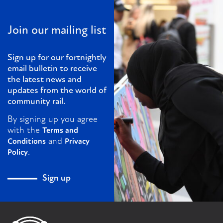
Join our mailing list
Sign up for our fortnightly
email bulletin to receive
the latest news and
updates from the world of
community rail.
By signing up you agree
with the
Terms and
and
Conditions
Privacy
.
Policy
Sign up