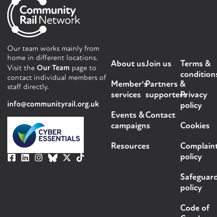
Our team works mainly from
home in different locations.
About us
Join us
Terms &
Visit the
Our Team
page to
condition
contact individual members of
Member's
Partners &
staff directly.
services
supporters
Privacy
info@communityrail.org.uk
policy
Events &
Contact
campaigns
Cookies
Resources
Complain
policy
Safeguar
policy
Code of