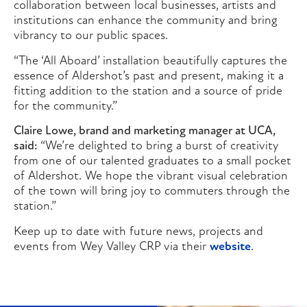
collaboration between local businesses, artists and
institutions can enhance the community and bring
vibrancy to our public spaces.
“The ‘All Aboard’ installation beautifully captures the
essence of Aldershot’s past and present, making it a
fitting addition to the station and a source of pride
for the community.”
Claire Lowe, brand and marketing manager at UCA,
said:
“We’re delighted to bring a burst of creativity
from one of our talented graduates to a small pocket
of Aldershot. We hope the vibrant visual celebration
of the town will bring joy to commuters through the
station.”
Keep up to date with future news, projects and
events from Wey Valley CRP via their
website
.