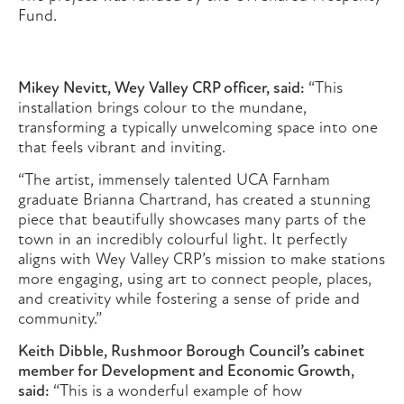
Fund.
Mikey Nevitt, Wey Valley CRP officer, said:
“This
installation brings colour to the mundane,
transforming a typically unwelcoming space into one
that feels vibrant and inviting.
“The artist, immensely talented UCA Farnham
graduate Brianna Chartrand, has created a stunning
piece that beautifully showcases many parts of the
town in an incredibly colourful light. It perfectly
aligns with Wey Valley CRP’s mission to make stations
more engaging, using art to connect people, places,
and creativity while fostering a sense of pride and
community.”
Keith Dibble, Rushmoor Borough Council’s cabinet
member for Development and Economic Growth,
said:
“This is a wonderful example of how