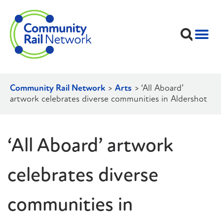
Community Rail Network
>
Arts
>
‘All Aboard’
artwork celebrates diverse communities in Aldershot
‘All Aboard’ artwork
celebrates diverse
communities in