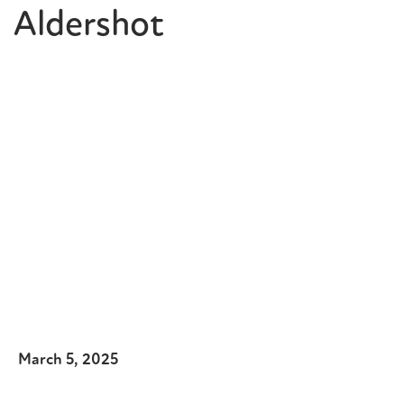
Aldershot
March 5, 2025