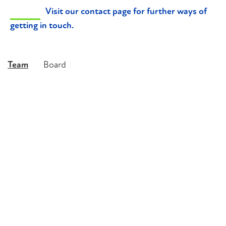
Visit our contact page for further ways of
getting in touch.
Team
Board