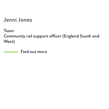
Jenni Jones
Team
Community rail support officer (England South and
West)
Find out more