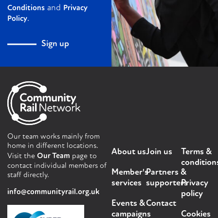
and
Conditions
Privacy
.
Policy
Sign up
Our team works mainly from
home in different locations.
About us
Join us
Terms &
Visit the
Our Team
page to
condition
contact individual members of
Member's
Partners &
staff directly.
services
supporters
Privacy
info@communityrail.org.uk
policy
Events &
Contact
campaigns
Cookies