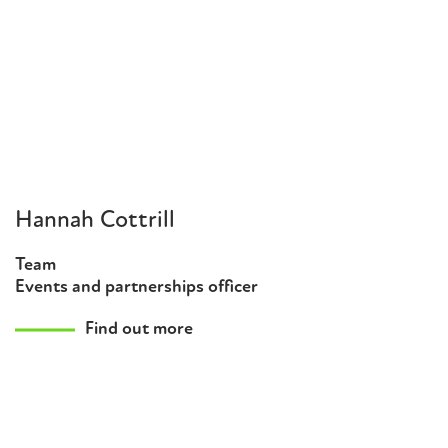
Hannah Cottrill
Team
Events and partnerships officer
Find out more