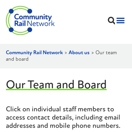
Community Rail Network
>
About us
>
Our team
and board
Our Team and Board
Click on individual staff members to
access contact details, including email
addresses and mobile phone numbers.