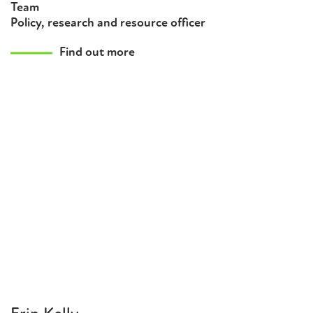
Team
Policy, research and resource officer
Find out more