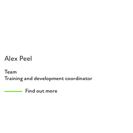
Alex Peel
Team
Training and development coordinator
Find out more