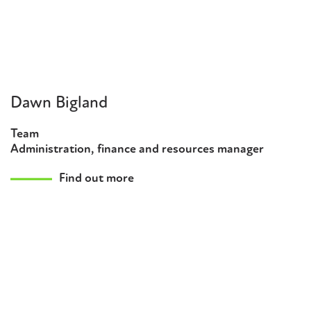
Dawn Bigland
Team
Administration, finance and resources manager
Find out more