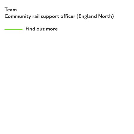
Team
Community rail support officer (England North)
Find out more