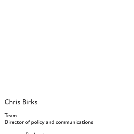
Chris Birks
Team
Director of policy and communications