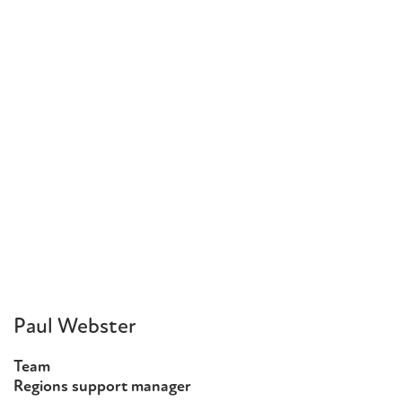
Paul Webster
Team
Regions support manager