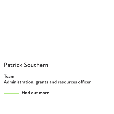
Patrick Southern
Team
Administration, grants and resources officer
Find out more