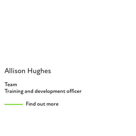
Allison Hughes
Team
Training and development officer
Find out more