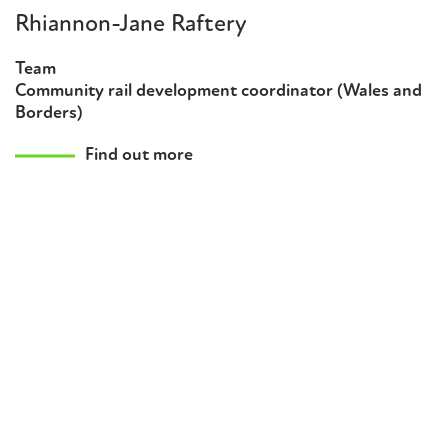
Rhiannon-Jane Raftery
Team
Community rail development coordinator (Wales and
Borders)
Find out more