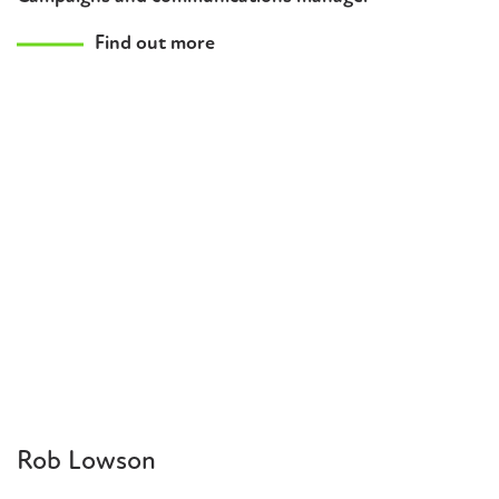
Find out more
Rob Lowson