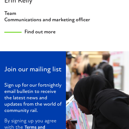
Erin Kelly
Team
Communications and marketing officer
Find out more
Join our mailing list
Sign up for our fortnightly
email bulletin to receive
the latest news and
updates from the world of
community rail.
By signing up you agree
with the
Terms and