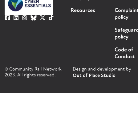
Resources
Complain
policy
Safeguar
policy
Code of
Conduct
© Community Rail Network
Design and development by
2023. All rights reserved.
Out of Place Studio