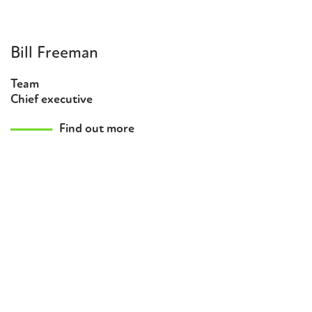
Bill Freeman
Team
Chief executive
Find out more