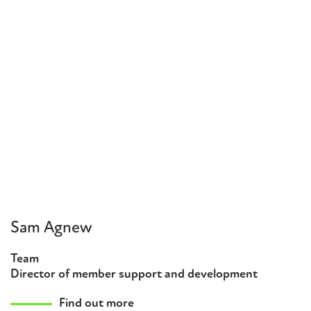
Sam Agnew
Team
Director of member support and development
Find out more