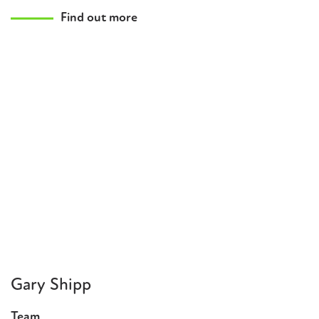
Find out more
Gary Shipp
Team