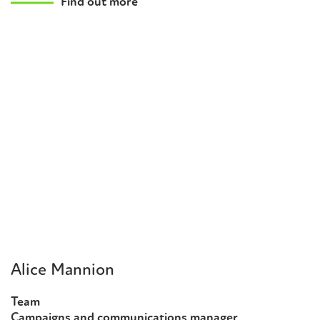
Find out more
Alice Mannion
Team
Campaigns and communications manager