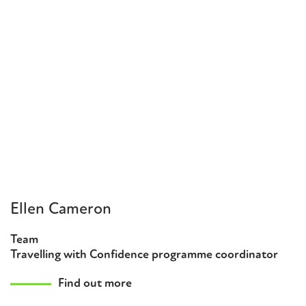
Ellen Cameron
Team
Travelling with Confidence programme coordinator
Find out more