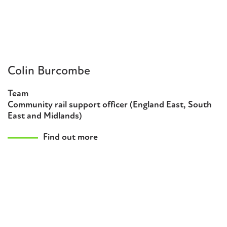
Colin Burcombe
Team
Community rail support officer (England East, South
East and Midlands)
Find out more