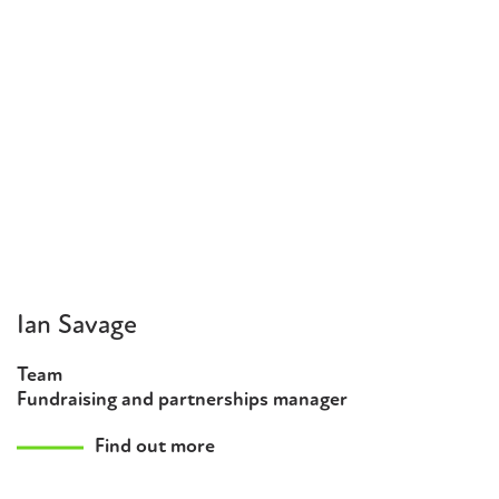
Ian Savage
Team
Fundraising and partnerships manager
Find out more