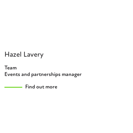
Hazel Lavery
Team
Events and partnerships manager
Find out more