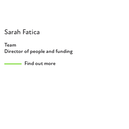
Sarah Fatica
Team
Director of people and funding
Find out more