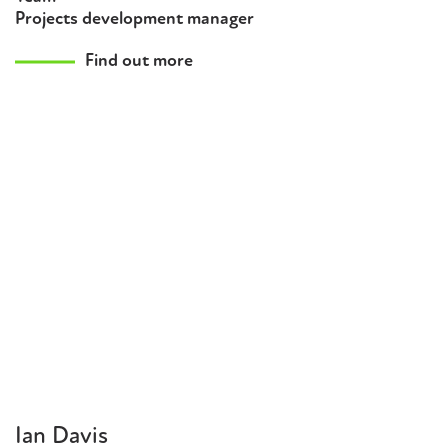
Projects development manager
Find out more
Ian Davis