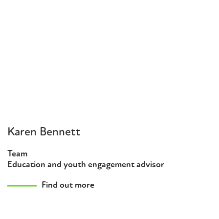
Karen Bennett
Team
Education and youth engagement advisor
Find out more