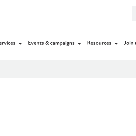
ervices
Events & campaigns
Resources
Join 