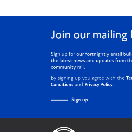
Join our mailing l
Sign up for our fortnightly email bull
the latest news and updates from th
community rail.
By signing up you agree with the
Te
and
.
Conditions
Privacy Policy
Sign up