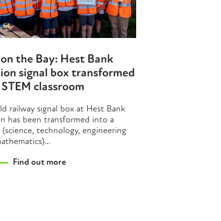
on the Bay: Hest Bank
ion signal box transformed
o STEM classroom
ld railway signal box at Hest Bank
on has been transformed into a
(science, technology, engineering
athematics)...
Find out more