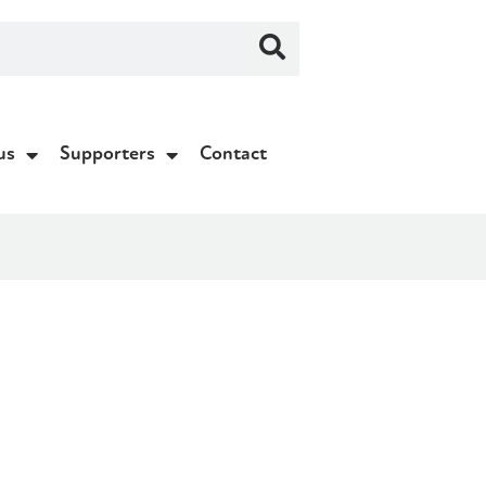
us
Supporters
Contact