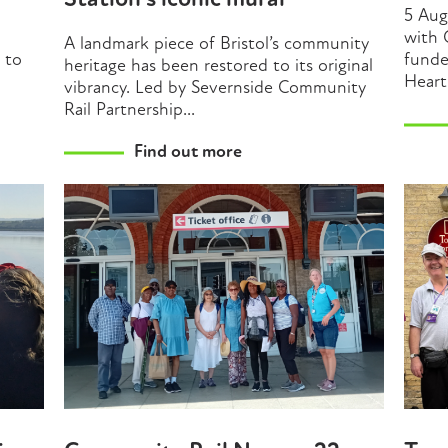
Station’s iconic mural
5 Aug
with 
A landmark piece of Bristol’s community
t to
funde
heritage has been restored to its original
Heart
vibrancy. Led by Severnside Community
Rail Partnership...
Find out more