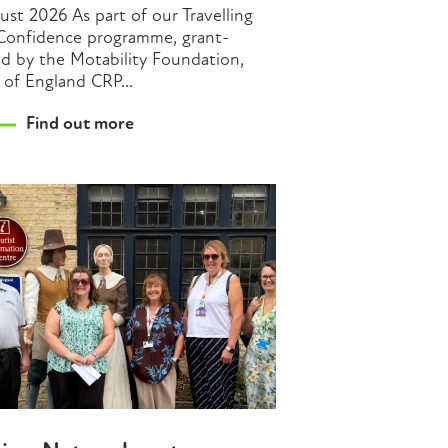
ust 2026 As part of our Travelling
Confidence programme, grant-
d by the Motability Foundation,
 of England CRP...
Find out more