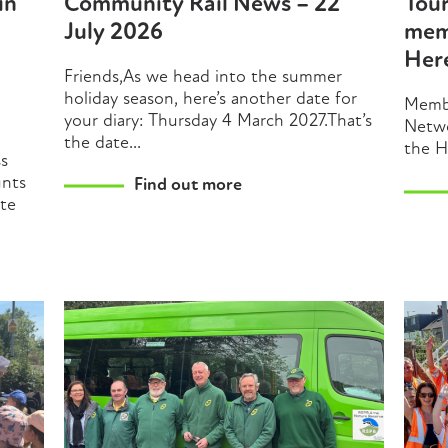
in
Community Rail News – 22
Tou
July 2026
mem
Her
Friends,As we head into the summer
holiday season, here’s another date for
Membe
your diary: Thursday 4 March 2027.That’s
Netwo
the date...
the H
ss
unts
Find out more
ate