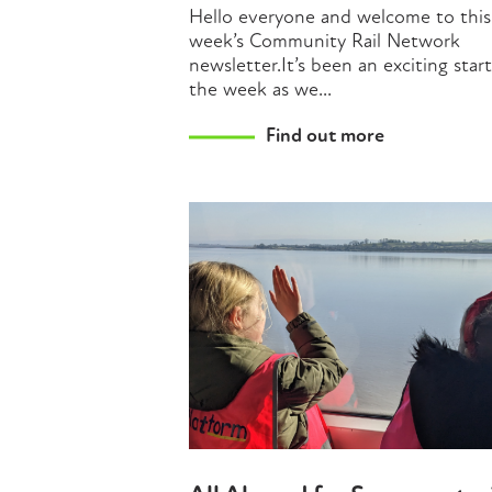
Hello everyone and welcome to this
week’s Community Rail Network
newsletter.It’s been an exciting star
the week as we...
Find out more