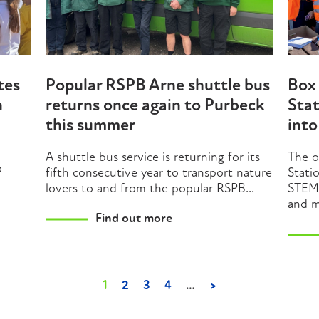
tes
Popular RSPB Arne shuttle bus
Box 
n
returns once again to Purbeck
Stat
this summer
int
A shuttle bus service is returning for its
The o
o
fifth consecutive year to transport nature
Stati
lovers to and from the popular RSPB...
STEM 
and m
Find out more
1
2
3
4
…
>