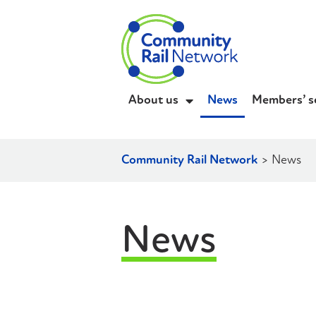
About us
News
Members’ s
Community Rail Network
>
News
News