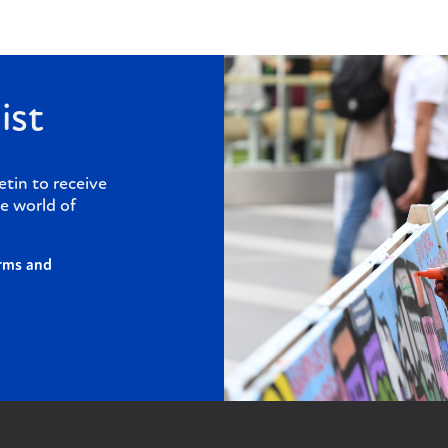
ist
etin to receive
e world of
rms and