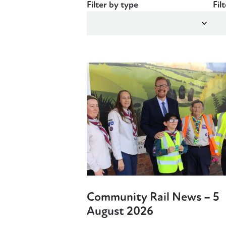
Filter by type
Fil
Community Rail News – 5
August 2026