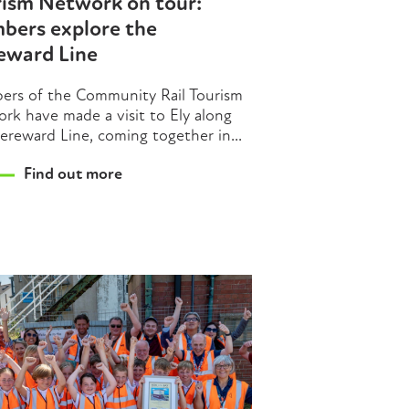
rism Network on tour:
bers explore the
eward Line
rs of the Community Rail Tourism
rk have made a visit to Ely along
ereward Line, coming together in...
Find out more