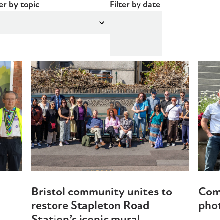
ter by topic
Filter by date
Bristol community unites to
Com
restore Stapleton Road
phot