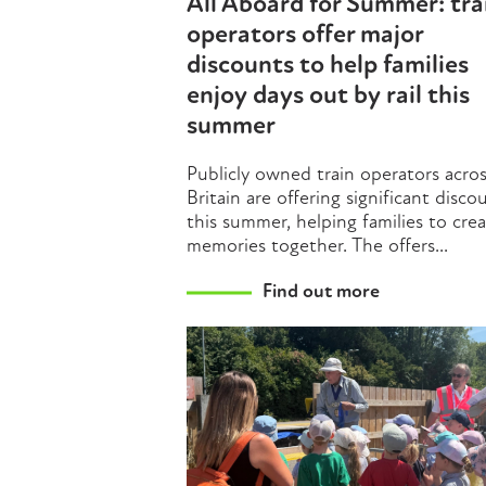
All Aboard for Summer: tra
operators offer major
discounts to help families
enjoy days out by rail this
summer
Publicly owned train operators acro
Britain are offering significant disco
this summer, helping families to cre
memories together. The offers...
Find out more