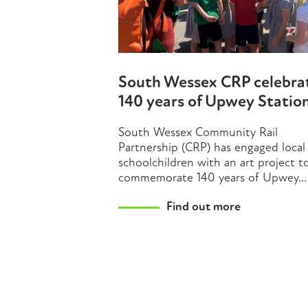
South Wessex CRP celebra
140 years of Upwey Statio
South Wessex Community Rail
Partnership (CRP) has engaged local
schoolchildren with an art project t
commemorate 140 years of Upwey...
Find out more