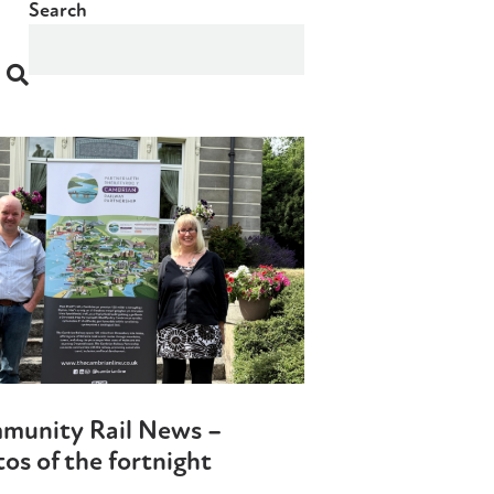
Search
munity Rail News –
os of the fortnight