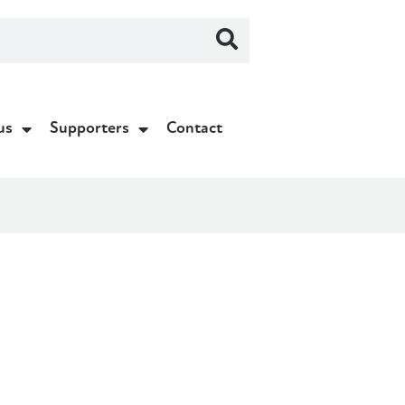
us
Supporters
Contact