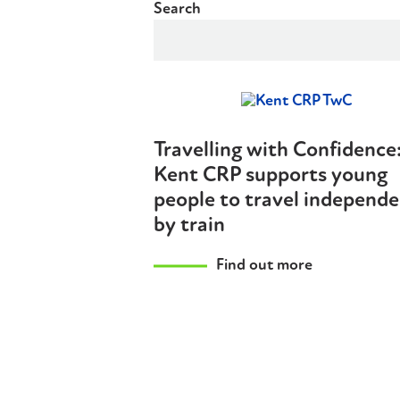
Search
Travelling with Confidence
Kent CRP supports young
people to travel independe
by train
Find out more