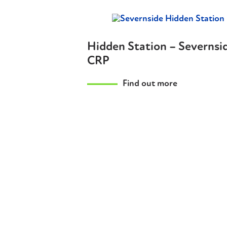
Hidden Station – Severnsi
CRP
Find out more