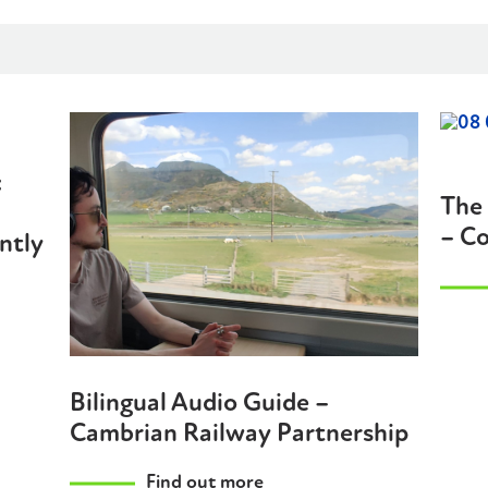
:
The 
– Co
ntly
Bilingual Audio Guide –
Cambrian Railway Partnership
Find out more