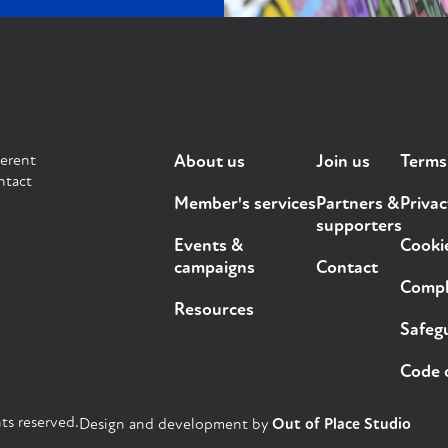
ferent
About us
Join us
Terms
ntact
Member's services
Partners &
Privac
supporters
Events &
Cooki
campaigns
Contact
Compla
Resources
Safegu
Code 
ts reserved.
Design and development by
Out of Place Studio