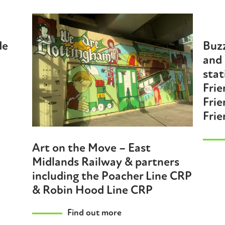
de
Buzz
and
stat
Frie
Frie
Frie
Art on the Move – East
Midlands Railway & partners
including the Poacher Line CRP
& Robin Hood Line CRP
Find out more