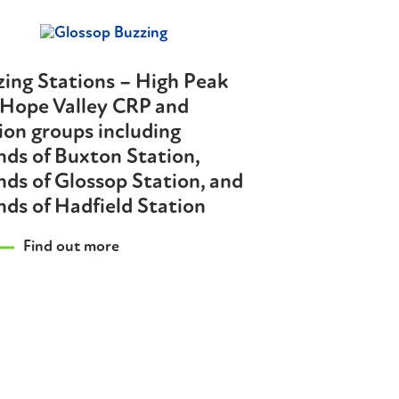
ing Stations – High Peak
 Hope Valley CRP and
ion groups including
nds of Buxton Station,
nds of Glossop Station, and
nds of Hadfield Station
Find out more