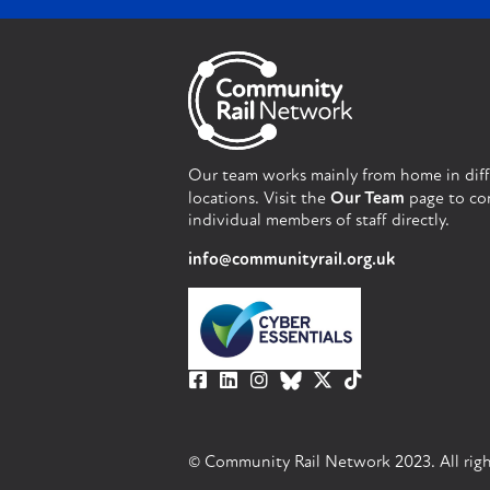
Our team works mainly from home in dif
locations. Visit the
Our Team
page to co
individual members of staff directly.
info@communityrail.org.uk
© Community Rail Network 2023. All righ