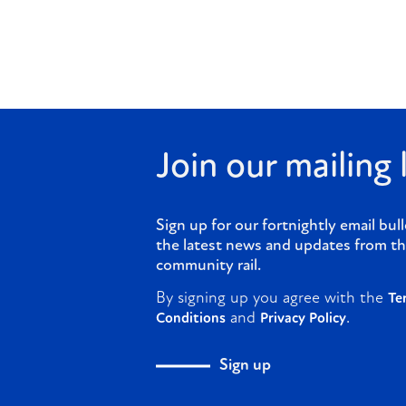
Join our mailing l
Sign up for our fortnightly email bull
the latest news and updates from th
community rail.
By signing up you agree with the
Te
and
.
Conditions
Privacy Policy
Sign up