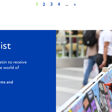
1
2
3
4
…
>
ist
etin to receive
e world of
rms and