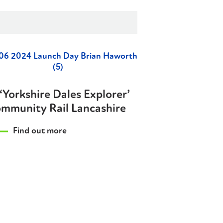
‘Yorkshire Dales Explorer’
mmunity Rail Lancashire
Find out more