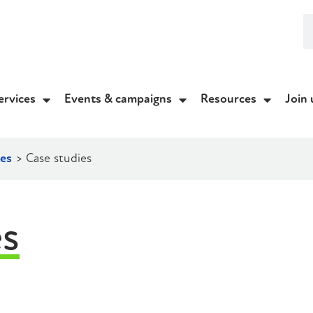
ervices
Events & campaigns
Resources
Join 
es
>
Case studies
es