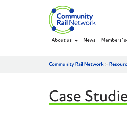
About us
News
Members’ s
Community Rail Network
>
Resourc
Case Studi