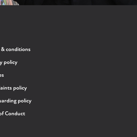
 & conditions
y policy
es
ints policy
arding policy
of Conduct