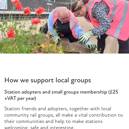
How we support local groups
Station adopters and small groups membership (£25
+VAT per year)
Station friends and adopters, together with local
community rail groups, all make a vital contribution to
their communities and help to make stations
welcoming, safe and interesting.