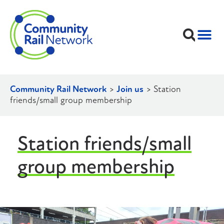
Community Rail Network
>
Join us
>
Station
friends/small group membership
Station friends/small
group membership