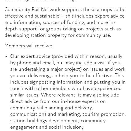
Community Rail Network supports these groups to be
effective and sustainable – this includes expert advice
and information, sources of funding, and more in-
depth support for groups taking on projects such as
developing station property for community use.
Members will receive:
Our expert advice (provided within reason, usually
by phone and email, but may include a visit if you
are undertaking a major project) on issues and work
you are delivering, to help you to be effective. This
includes signposting information and putting you in
touch with other members who have experienced
similar issues. Where relevant, it may also include
direct advice from our in-house experts on
community rail planning and delivery,
communications and marketing, tourism promotion,
station buildings development, community
engagement and social inclusion;