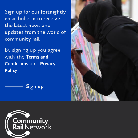
Sign up for our fortnightly
email bulletin to receive
the latest news and
updates from the world of
community rail.
By signing up you agree
with the
Terms and
and
Conditions
Privacy
.
Policy
Sign up