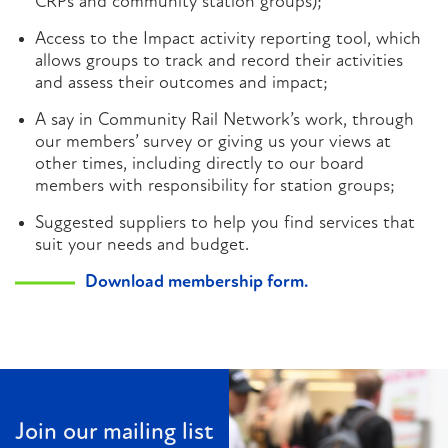
CRPs and community station groups);
Access to the Impact activity reporting tool, which
allows groups to track and record their activities
and assess their outcomes and impact;
A say in Community Rail Network’s work, through
our members’ survey or giving us your views at
other times, including directly to our board
members with responsibility for station groups;
Suggested suppliers to help you find services that
suit your needs and budget.
Download membership form.
Join our mailing list