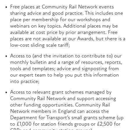
Free places at Community Rail Network events
sharing advice and good practice. This includes one
place per membership for our workshops and
webinars on key topics. Additional places may be
available at cost price by prior arrangement. Free
places are not available at our Awards, but there is a
low-cost sliding scale tariff;
Access to (and the invitation to contribute to) our
monthly bulletin and a range of resources, reports,
tools and templates; advice and signposting from
our expert team to help you put this information
into practice;
Access to relevant grant schemes managed by
Community Rail Network and support accessing
other funding opportunities. Community Rail
Network members in England can access the
Department for Transport’s small grants scheme (up
to £1,000 for station friends groups or £2,500 for