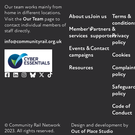
Our team works mainly from
home in different locations.
About us
Join us
Terms &
Visit the
Our Team
page to
condition
contact individual members of
Member's
Partners &
staff directly.
services
supporters
Privacy
info@communityrail.org.uk
policy
Events &
Contact
campaigns
Cookies
Resources
Complain
policy
Safeguar
policy
Code of
Conduct
© Community Rail Network
Design and development by
2023. All rights reserved.
Out of Place Studio