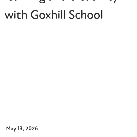
with Goxhill School
May 13, 2026