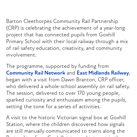
Barton Cleethorpes Community Rail Partnership
(CRP) is celebrating the achievement of a year-long
project that has connected pupils from Goxhill
Primary School with their local railway through a mix
of rail safety education, creativity, and community
involvement.
The programme, supported by funding from
Community Rail Network
and
East Midlands Railway
,
began with a visit from Dawn Branton, CRP officer,
who delivered a whole-school assembly on rail safety.
The session, delivered to over 170 young people,
sparked curiosity and enthusiasm among the pupils,
setting the tone for a series of activities.
A visit to the historic Victorian signal box at Goxhill
Station, where the children discovered how signals
are still manually communicated to trains along the