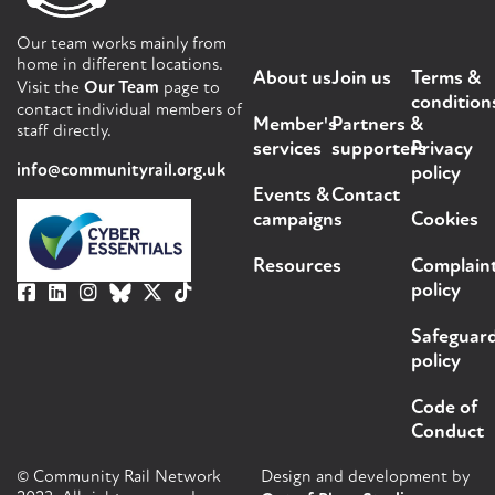
Our team works mainly from
home in different locations.
About us
Join us
Terms &
Visit the
Our Team
page to
condition
contact individual members of
Member's
Partners &
staff directly.
services
supporters
Privacy
info@communityrail.org.uk
policy
Events &
Contact
campaigns
Cookies
Resources
Complain
policy
Safeguar
policy
Code of
Conduct
© Community Rail Network
Design and development by