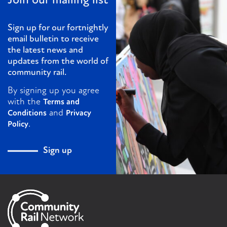
Join our mailing list
Sign up for our fortnightly
email bulletin to receive
the latest news and
updates from the world of
community rail.
By signing up you agree
with the
Terms and
and
Conditions
Privacy
.
Policy
Sign up