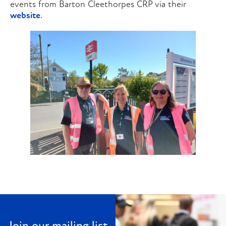
events from Barton Cleethorpes CRP via their
website
.