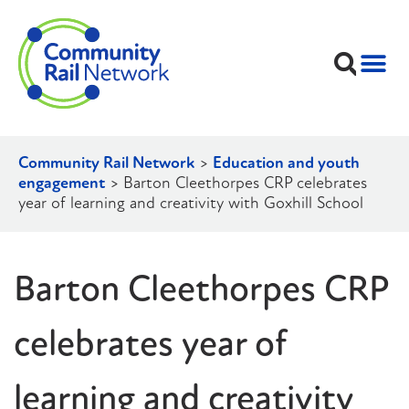
Community Rail Network
>
Education and youth
engagement
>
Barton Cleethorpes CRP celebrates
year of learning and creativity with Goxhill School
Barton Cleethorpes CRP
celebrates year of
learning and creativity