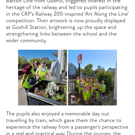
Barton Line from Goxhill, triggered interest in the
heritage of the railway and led to pupils participating
in the CRP’s Railway 200-inspired ‘Art Along the Line’
competition. Their artwork is now proudly displayed
at Goxhill Station, brightening up the space and
strengthening links between the school and the
wider community.
The pupils also enjoyed a memorable day out
travelling by train, which gave them the chance to
experience the railway from a passenger’s perspective
in a real and practical way. During the journey, the