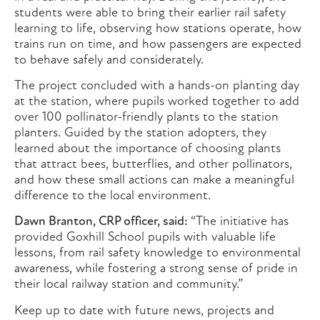
students were able to bring their earlier rail safety
learning to life, observing how stations operate, how
trains run on time, and how passengers are expected
to behave safely and considerately.
The project concluded with a hands-on planting day
at the station, where pupils worked together to add
over 100 pollinator-friendly plants to the station
planters. Guided by the station adopters, they
learned about the importance of choosing plants
that attract bees, butterflies, and other pollinators,
and how these small actions can make a meaningful
difference to the local environment.
Dawn Branton, CRP officer, said:
“The initiative has
provided Goxhill School pupils with valuable life
lessons, from rail safety knowledge to environmental
awareness, while fostering a strong sense of pride in
their local railway station and community.”
Keep up to date with future news, projects and