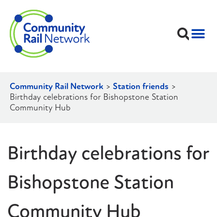
Community Rail Network
>
Station friends
>
Birthday celebrations for Bishopstone Station
Community Hub
Birthday celebrations for
Bishopstone Station
Community Hub