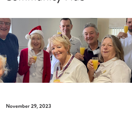
November 29, 2023