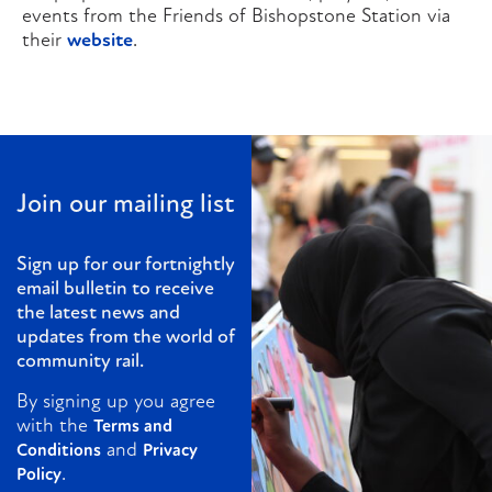
events from the Friends of Bishopstone Station via
their
website
.
Join our mailing list
Sign up for our fortnightly
email bulletin to receive
the latest news and
updates from the world of
community rail.
By signing up you agree
with the
Terms and
and
Conditions
Privacy
.
Policy