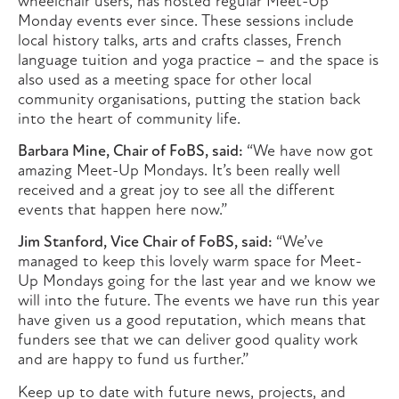
wheelchair users, has hosted regular Meet-Up
Monday events ever since. These sessions include
local history talks, arts and crafts classes, French
language tuition and yoga practice – and the space is
also used as a meeting space for other local
community organisations, putting the station back
into the heart of community life.
Barbara Mine, Chair of FoBS, said:
“We have now got
amazing Meet-Up Mondays. It’s been really well
received and a great joy to see all the different
events that happen here now.”
Jim Stanford, Vice Chair of FoBS, said:
“We’ve
managed to keep this lovely warm space for Meet-
Up Mondays going for the last year and we know we
will into the future. The events we have run this year
have given us a good reputation, which means that
funders see that we can deliver good quality work
and are happy to fund us further.”
Keep up to date with future news, projects, and