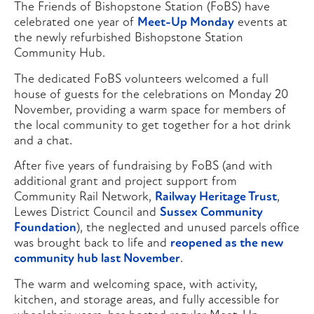
The Friends of Bishopstone Station (FoBS) have
celebrated one year of
Meet-Up Monday
events at
the newly refurbished Bishopstone Station
Community Hub.
The dedicated FoBS volunteers welcomed a full
house of guests for the celebrations on Monday 20
November, providing a warm space for members of
the local community to get together for a hot drink
and a chat.
After five years of fundraising by FoBS (and with
additional grant and project support from
Community Rail Network,
Railway Heritage Trust
,
Lewes District Council and
Sussex Community
Foundation
), the neglected and unused parcels office
was brought back to life and
reopened as the new
community hub last November
.
The warm and welcoming space, with activity,
kitchen, and storage areas, and fully accessible for