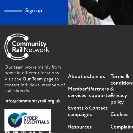
Sign up
Our team works mainly from
home in different locations.
About us
Join us
Terms &
Visit the
Our Team
page to
condition
contact individual members of
Member's
Partners &
staff directly.
services
supporters
Privacy
info@communityrail.org.uk
policy
Events &
Contact
campaigns
Cookies
Resources
Complain