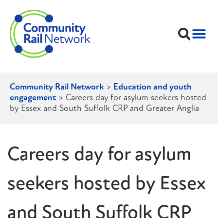
Community Rail Network
>
Education and youth
engagement
>
Careers day for asylum seekers hosted
by Essex and South Suffolk CRP and Greater Anglia
Careers day for asylum
seekers hosted by Essex
and South Suffolk CRP