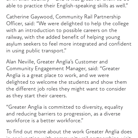
able to practice their English-speaking skills as well.”
Catherine Gaywood, Community Rail Partnership
Officer, said: “We were delighted to help the college
with an introduction to possible careers on the
railway, with the added benefit of helping young
asylum seekers to feel more integrated and confident
in using public transport.”
Alan Neville, Greater Anglia’s Customer and
Community Engagement Manager, said: “Greater
Anglia is a great place to work, and we were
delighted to welcome the students and show them
the different job roles they might want to consider
as they start their careers.
“Greater Anglia is committed to diversity, equality
and reducing barriers to progression, as a diverse
workforce is a better workforce.”
To find out more about the work Greater Anglia does