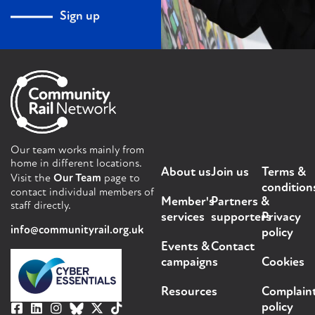
Sign up
Our team works mainly from
home in different locations.
About us
Join us
Terms &
Visit the
Our Team
page to
condition
contact individual members of
Member's
Partners &
staff directly.
services
supporters
Privacy
info@communityrail.org.uk
policy
Events &
Contact
campaigns
Cookies
Resources
Complain
policy