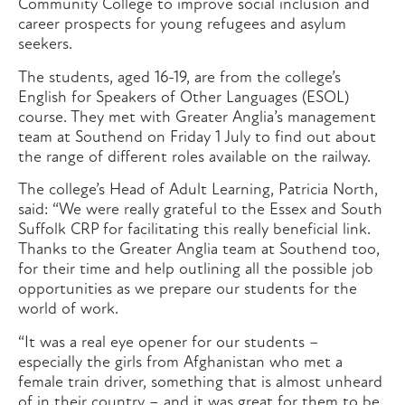
Community College to improve social inclusion and
career prospects for young refugees and asylum
seekers.
The students, aged 16-19, are from the college’s
English for Speakers of Other Languages (ESOL)
course. They met with Greater Anglia’s management
team at Southend on Friday 1 July to find out about
the range of different roles available on the railway.
The college’s Head of Adult Learning, Patricia North,
said: “We were really grateful to the Essex and South
Suffolk CRP for facilitating this really beneficial link.
Thanks to the Greater Anglia team at Southend too,
for their time and help outlining all the possible job
opportunities as we prepare our students for the
world of work.
“It was a real eye opener for our students –
especially the girls from Afghanistan who met a
female train driver, something that is almost unheard
of in their country – and it was great for them to be