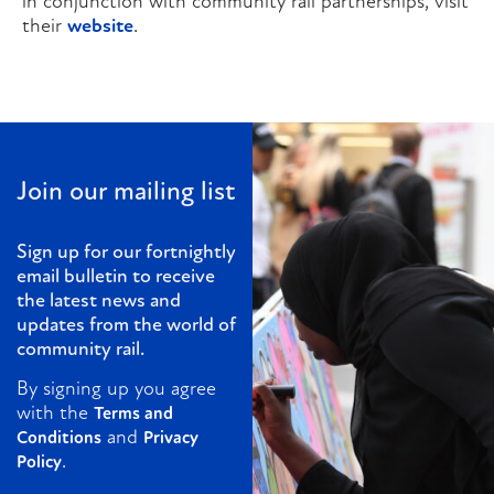
in conjunction with community rail partnerships, visit
their
website
.
Join our mailing list
Sign up for our fortnightly
email bulletin to receive
the latest news and
updates from the world of
community rail.
By signing up you agree
with the
Terms and
and
Conditions
Privacy
.
Policy