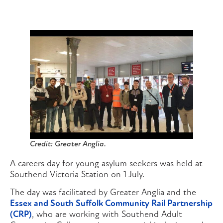
Credit: Greater Anglia.
A careers day for young asylum seekers was held at
Southend Victoria Station on 1 July.
The day was facilitated by Greater Anglia and the
Essex and South Suffolk Community Rail Partnership
(CRP)
, who are working with Southend Adult