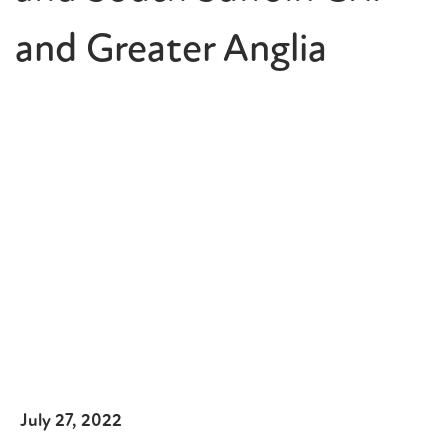
and Greater Anglia
July 27, 2022