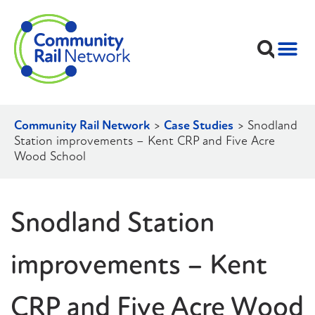
Community Rail Network
>
Case Studies
>
Snodland
Station improvements – Kent CRP and Five Acre
Wood School
Snodland Station
improvements – Kent
CRP and Five Acre Wood