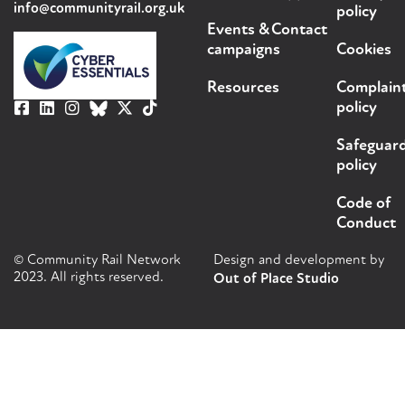
info@communityrail.org.uk
policy
Events &
Contact
campaigns
Cookies
Resources
Complain
policy
Safeguar
policy
Code of
Conduct
© Community Rail Network
Design and development by
2023. All rights reserved.
Out of Place Studio