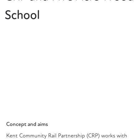
School
Concept and aims
Kent Community Rail Partnership (CRP) works with