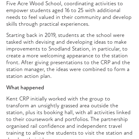
Five Acre Wood School, coordinating activities to
empower students aged 16 to 25 with additional
needs to feel valued in their community and develop
skills through practical experiences.
Starting back in 2019, students at the school were
tasked with devising and developing ideas to make
improvements to Snodland Station, in particular, to
create a more welcoming appearance to the station
front. After giving presentations to the CRP and the
station manager, the ideas were combined to form a
station action plan.
What happened
Kent CRP initially worked with the group to
transform an unsightly grassed area outside the
station, plus its booking hall, with all activities linked
to their coursework and portfolios. The partnership
organised rail confidence and independent travel
training to allow the students to visit the station and