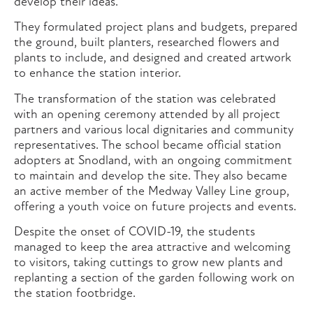
develop their ideas.
They formulated project plans and budgets, prepared
the ground, built planters, researched flowers and
plants to include, and designed and created artwork
to enhance the station interior.
The transformation of the station was celebrated
with an opening ceremony attended by all project
partners and various local dignitaries and community
representatives. The school became official station
adopters at Snodland, with an ongoing commitment
to maintain and develop the site. They also became
an active member of the Medway Valley Line group,
offering a youth voice on future projects and events.
Despite the onset of COVID-19, the students
managed to keep the area attractive and welcoming
to visitors, taking cuttings to grow new plants and
replanting a section of the garden following work on
the station footbridge.