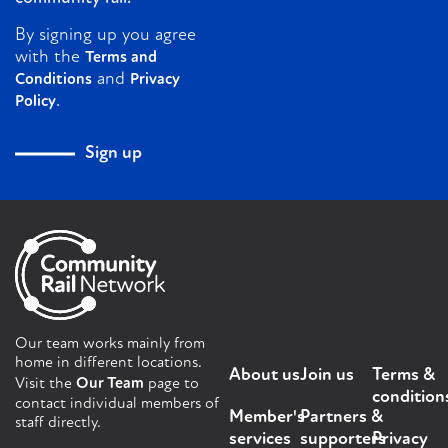
By signing up you agree
with the
Terms and
and
Conditions
Privacy
.
Policy
Sign up
Our team works mainly from
home in different locations.
About us
Join us
Terms &
Visit the
Our Team
page to
condition
contact individual members of
Member's
Partners &
staff directly.
services
supporters
Privacy