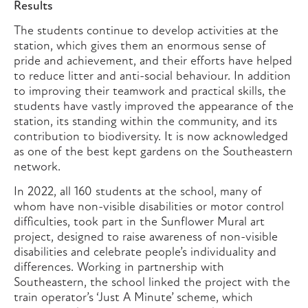
Results
The students continue to develop activities at the
station, which gives them an enormous sense of
pride and achievement, and their efforts have helped
to reduce litter and anti-social behaviour. In addition
to improving their teamwork and practical skills, the
students have vastly improved the appearance of the
station, its standing within the community, and its
contribution to biodiversity. It is now acknowledged
as one of the best kept gardens on the Southeastern
network.
In 2022, all 160 students at the school, many of
whom have non-visible disabilities or motor control
difficulties, took part in the Sunflower Mural art
project, designed to raise awareness of non-visible
disabilities and celebrate people’s individuality and
differences. Working in partnership with
Southeastern, the school linked the project with the
train operator’s ‘Just A Minute’ scheme, which