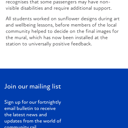
recognises that some passengers may have non-
visible disabilities and require additional support.
All students worked on sunflower designs during art
and wellbeing lessons, before members of the local
community helped to decide on the final images for
the mural, which has now been installed at the
station to universally positive feedback.
Join our mailing list
Sign up for our fortnightly
email bulletin to receive
the latest news and
updates from the world of
community rail.