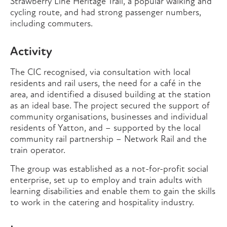
Strawberry Line Heritage Trail, a popular walking and
cycling route, and had strong passenger numbers,
including commuters.
Activity
The CIC recognised, via consultation with local
residents and rail users, the need for a café in the
area, and identified a disused building at the station
as an ideal base. The project secured the support of
community organisations, businesses and individual
residents of Yatton, and – supported by the local
community rail partnership – Network Rail and the
train operator.
The group was established as a not-for-profit social
enterprise, set up to employ and train adults with
learning disabilities and enable them to gain the skills
to work in the catering and hospitality industry.