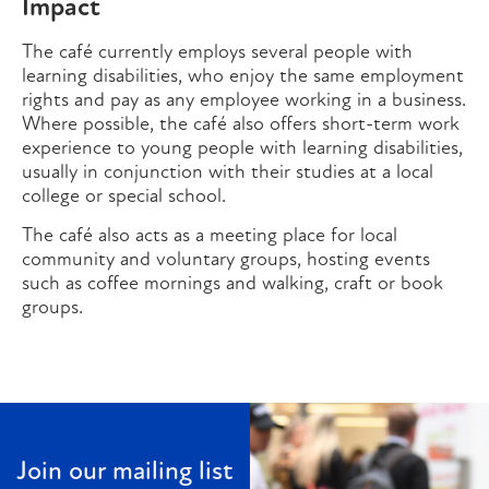
Impact
The café currently employs several people with
learning disabilities, who enjoy the same employment
rights and pay as any employee working in a business.
Where possible, the café also offers short-term work
experience to young people with learning disabilities,
usually in conjunction with their studies at a local
college or special school.
The café also acts as a meeting place for local
community and voluntary groups, hosting events
such as coffee mornings and walking, craft or book
groups.
Join our mailing list