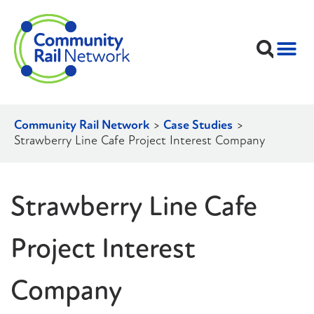
Community Rail Network
>
Case Studies
>
Strawberry Line Cafe Project Interest Company
Strawberry Line Cafe
Project Interest
Company