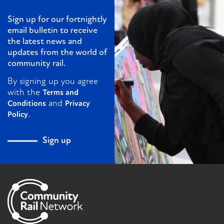
Sign up for our fortnightly
email bulletin to receive
the latest news and
updates from the world of
community rail.
By signing up you agree
with the
Terms and
and
Conditions
Privacy
.
Policy
Sign up