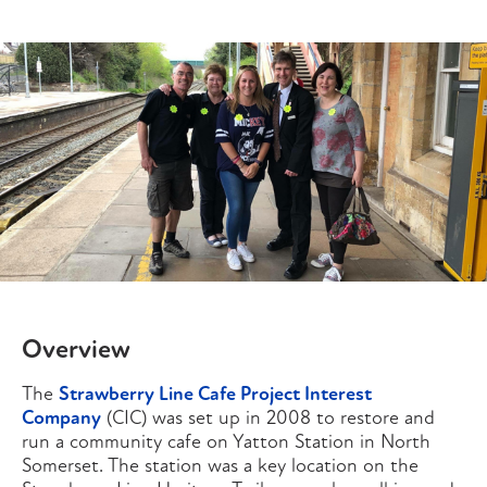
Overview
The
Strawberry Line Cafe Project Interest
Company
(CIC) was set up in 2008 to restore and
run a community cafe on Yatton Station in North
Somerset. The station was a key location on the