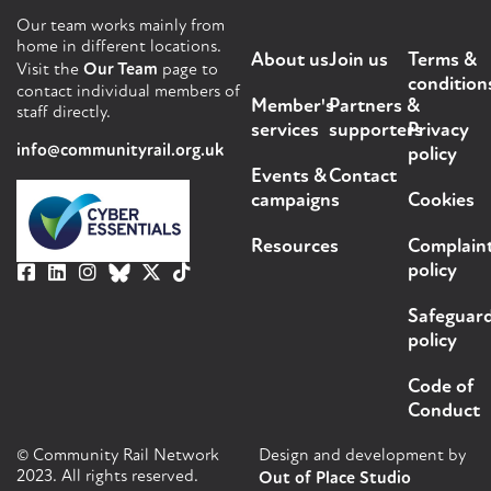
Our team works mainly from
home in different locations.
About us
Join us
Terms &
Visit the
Our Team
page to
condition
contact individual members of
Member's
Partners &
staff directly.
services
supporters
Privacy
info@communityrail.org.uk
policy
Events &
Contact
campaigns
Cookies
Resources
Complain
policy
Safeguar
policy
Code of
Conduct
© Community Rail Network
Design and development by
2023. All rights reserved.
Out of Place Studio