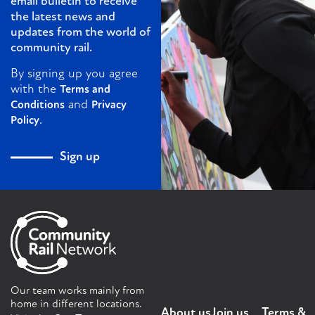
email bulletin to receive
the latest news and
updates from the world of
community rail.
By signing up you agree
with the
Terms and
and
Conditions
Privacy
.
Policy
Sign up
Our team works mainly from
home in different locations.
About us
Join us
Terms &