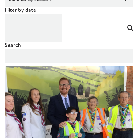
Filter by date
Search