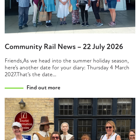
Community Rail News – 22 July 2026
Friends,As we head into the summer holiday season,
here’s another date for your diary: Thursday 4 March
2027.That’s the date...
Find out more