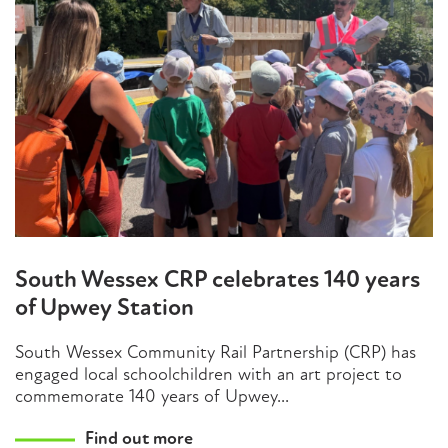
South Wessex CRP celebrates 140 years
of Upwey Station
South Wessex Community Rail Partnership (CRP) has
engaged local schoolchildren with an art project to
commemorate 140 years of Upwey...
Find out more