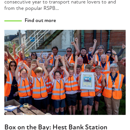
consecutive year to transport nature lovers to and
from the popular RSPB...
Find out more
Box on the Bay: Hest Bank Station