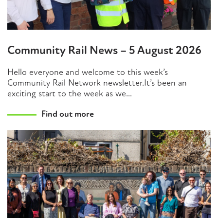
Community Rail News – 5 August 2026
Hello everyone and welcome to this week’s
Community Rail Network newsletter.It’s been an
exciting start to the week as we...
Find out more