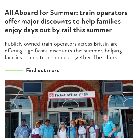
All Aboard for Summer: train operators
offer major discounts to help families
enjoy days out by rail this summer
Publicly owned train operators across Britain are
offering significant discounts this summer, helping
families to create memories together. The offers...
Find out more