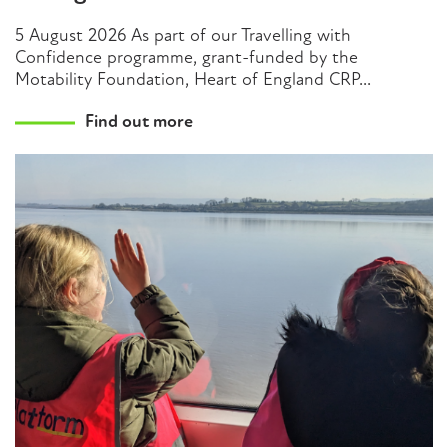
5 August 2026 As part of our Travelling with
Confidence programme, grant-funded by the
Motability Foundation, Heart of England CRP...
Find out more