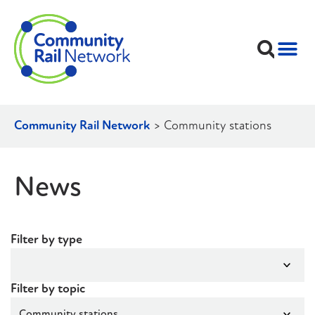
Community Rail Network
>
Community stations
News
Filter by type
Filter by topic