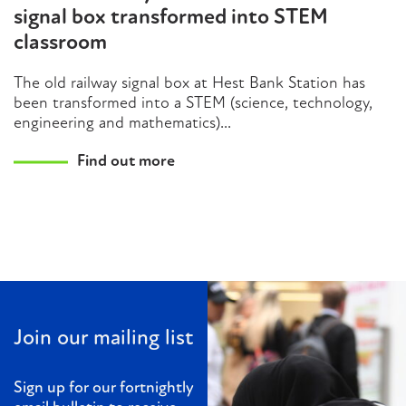
signal box transformed into STEM
classroom
The old railway signal box at Hest Bank Station has
been transformed into a STEM (science, technology,
engineering and mathematics)...
Find out more
Join our mailing list
Sign up for our fortnightly