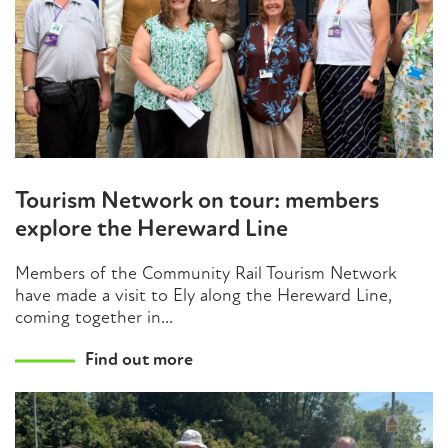
Tourism Network on tour: members
explore the Hereward Line
Members of the Community Rail Tourism Network
have made a visit to Ely along the Hereward Line,
coming together in...
Find out more