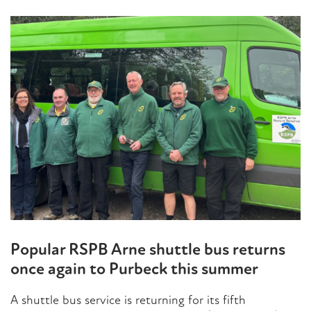
Popular RSPB Arne shuttle bus returns
once again to Purbeck this summer
A shuttle bus service is returning for its fifth