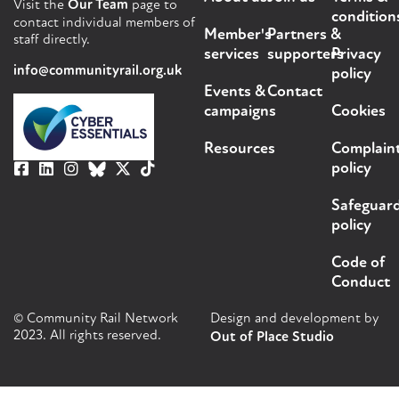
Visit the
Our Team
page to
condition
contact individual members of
Member's
Partners &
staff directly.
services
supporters
Privacy
info@communityrail.org.uk
policy
Events &
Contact
campaigns
Cookies
Resources
Complain
policy
Safeguar
policy
Code of
Conduct
© Community Rail Network
Design and development by
2023. All rights reserved.
Out of Place Studio