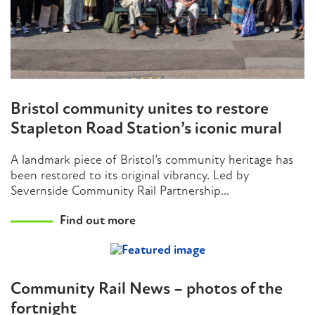
Bristol community unites to restore
Stapleton Road Station’s iconic mural
A landmark piece of Bristol’s community heritage has
been restored to its original vibrancy. Led by
Severnside Community Rail Partnership...
Find out more
Community Rail News – photos of the
fortnight