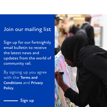
Join our mailing list
Sign up for our fortnightly
email bulletin to receive
the latest news and
updates from the world of
community rail.
By signing up you agree
with the
Terms and
and
Conditions
Privacy
.
Policy
Sign up