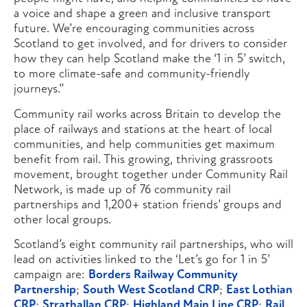
a voice and shape a green and inclusive transport
future. We’re encouraging communities across
Scotland to get involved, and for drivers to consider
how they can help Scotland make the ‘1 in 5’ switch,
to more climate-safe and community-friendly
journeys.”
Community rail works across Britain to develop the
place of railways and stations at the heart of local
communities, and help communities get maximum
benefit from rail. This growing, thriving grassroots
movement, brought together under Community Rail
Network, is made up of 76 community rail
partnerships and 1,200+ station friends’ groups and
other local groups.
Scotland’s eight community rail partnerships, who will
lead on activities linked to the ‘Let’s go for 1 in 5’
campaign are:
Borders Railway Community
Partnership
;
South West Scotland CRP
;
East Lothian
CRP
;
Strathallan CRP
;
Highland Main Line CRP
;
Rail