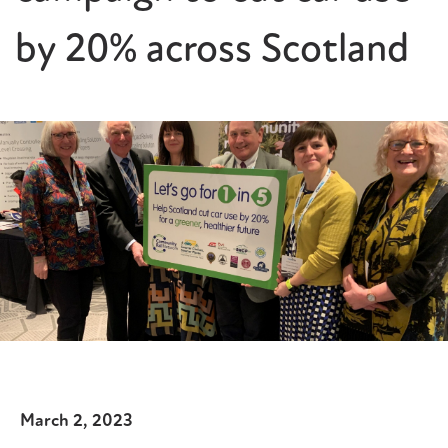
by 20% across Scotland
March 2, 2023