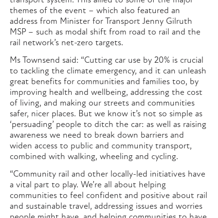
transport system. This allied to some of the major
themes of the event – which also featured an
address from Minister for Transport Jenny Gilruth
MSP – such as modal shift from road to rail and the
rail network’s net-zero targets.
Ms Townsend said: “Cutting car use by 20% is crucial
to tackling the climate emergency, and it can unleash
great benefits for communities and families too, by
improving health and wellbeing, addressing the cost
of living, and making our streets and communities
safer, nicer places. But we know it’s not so simple as
‘persuading’ people to ditch the car: as well as raising
awareness we need to break down barriers and
widen access to public and community transport,
combined with walking, wheeling and cycling.
“Community rail and other locally-led initiatives have
a vital part to play. We’re all about helping
communities to feel confident and positive about rail
and sustainable travel, addressing issues and worries
people might have, and helping communities to have