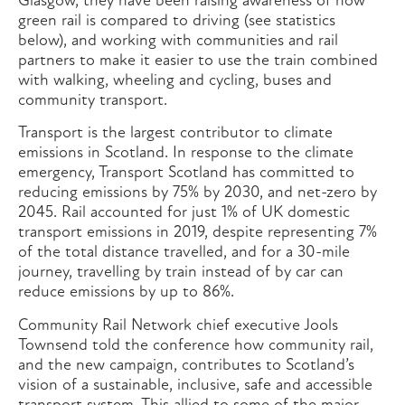
Glasgow, they have been raising awareness of how
green rail is compared to driving (see statistics
below), and working with communities and rail
partners to make it easier to use the train combined
with walking, wheeling and cycling, buses and
community transport.
Transport is the largest contributor to climate
emissions in Scotland. In response to the climate
emergency, Transport Scotland has committed to
reducing emissions by 75% by 2030, and net-zero by
2045. Rail accounted for just 1% of UK domestic
transport emissions in 2019, despite representing 7%
of the total distance travelled, and for a 30-mile
journey, travelling by train instead of by car can
reduce emissions by up to 86%.
Community Rail Network chief executive Jools
Townsend told the conference how community rail,
and the new campaign, contributes to Scotland’s
vision of a sustainable, inclusive, safe and accessible