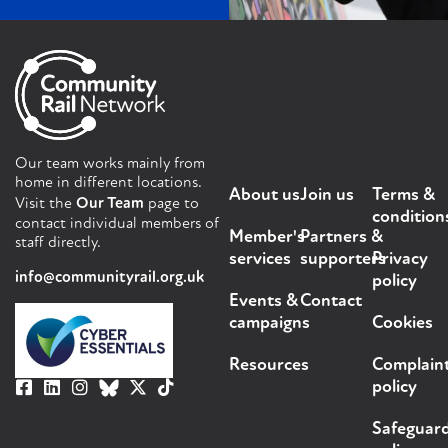
Our team works mainly from
home in different locations.
About us
Join us
Terms &
Visit the
Our Team
page to
condition
contact individual members of
Member's
Partners &
staff directly.
services
supporters
Privacy
info@communityrail.org.uk
policy
Events &
Contact
campaigns
Cookies
Resources
Complain
policy
Safeguar