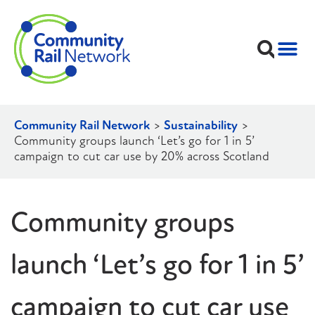
Community Rail Network
>
Sustainability
>
Community groups launch ‘Let’s go for 1 in 5’
campaign to cut car use by 20% across Scotland
Community groups
launch ‘Let’s go for 1 in 5’
campaign to cut car use