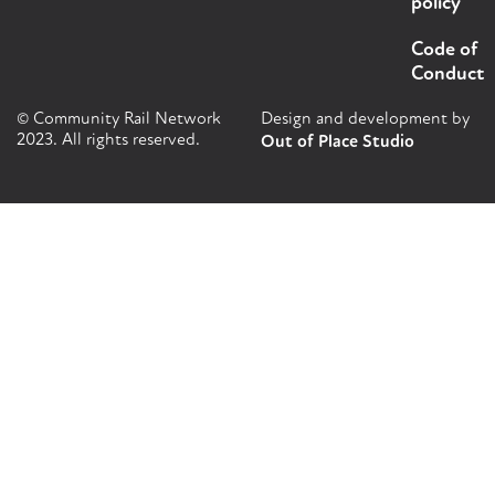
policy
Code of
Conduct
© Community Rail Network
Design and development by
2023. All rights reserved.
Out of Place Studio