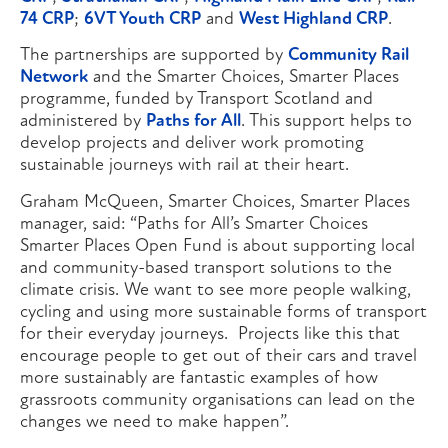
74 CRP
;
6VT Youth CRP
and
West Highland CRP
.
The partnerships are supported by
Community Rail
Network
and the Smarter Choices, Smarter Places
programme, funded by Transport Scotland and
administered by
Paths for All
. This support helps to
develop projects and deliver work promoting
sustainable journeys with rail at their heart.
Graham McQueen, Smarter Choices, Smarter Places
manager, said: “Paths for All’s Smarter Choices
Smarter Places Open Fund is about supporting local
and community-based transport solutions to the
climate crisis. We want to see more people walking,
cycling and using more sustainable forms of transport
for their everyday journeys. Projects like this that
encourage people to get out of their cars and travel
more sustainably are fantastic examples of how
grassroots community organisations can lead on the
changes we need to make happen”.