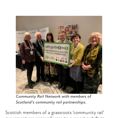
Community Rail Network with members of
Scotland’s community rail partnerships.
Scottish members of a grassroots ‘community rail’