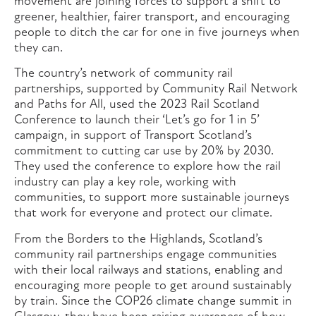
movement are joining forces to support a shift to
greener, healthier, fairer transport, and encouraging
people to ditch the car for one in five journeys when
they can.
The country’s network of community rail
partnerships, supported by Community Rail Network
and Paths for All, used the 2023 Rail Scotland
Conference to launch their ‘Let’s go for 1 in 5’
campaign, in support of Transport Scotland’s
commitment to cutting car use by 20% by 2030.
They used the conference to explore how the rail
industry can play a key role, working with
communities, to support more sustainable journeys
that work for everyone and protect our climate.
From the Borders to the Highlands, Scotland’s
community rail partnerships engage communities
with their local railways and stations, enabling and
encouraging more people to get around sustainably
by train. Since the COP26 climate change summit in