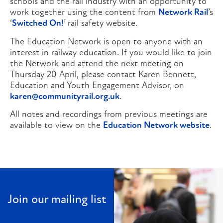
schools and the rail industry with an opportunity to
work together using the content from
Network Rail
’s
‘
Switched On!
’ rail safety website.
The Education Network is open to anyone with an
interest in railway education. If you would like to join
the Network and attend the next meeting on
Thursday 20 April, please contact Karen Bennett,
Education and Youth Engagement Advisor, on
karen@communityrail.org.uk
.
All notes and recordings from previous meetings are
available to view on the
Education Network website
.
Join our mailing list