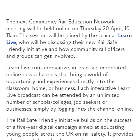
The next Community Rail Education Network
meeting will be held online on Thursday 20 April, 10-
11am. The session will be joined by the team at
Learn
Live
, who will be discussing their new Rail Safe
Friendly initiative and how community rail officers
and groups can get involved.
Learn Live runs innovative, interactive, moderated
online news channels that bring a world of
opportunity and experiences directly into the
classroom, home, or business. Each interactive Learn
Live broadcast can be attended by an unlimited
number of schools/colleges, job seekers or
businesses, simply by logging into the channel online.
The Rail Safe Friendly initiative builds on the success
of a five-year digital campaign aimed at educating
young people across the UK on rail safety. It provides