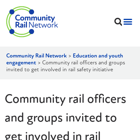
Community Rail Network
>
Education and youth
engagement
>
Community rail officers and groups
invited to get involved in rail safety initiative
Community rail officers
and groups invited to
get involved in rail