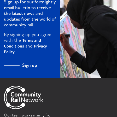
Sign up for our fortnightly
email bulletin to receive
the latest news and
updates from the world of
community rail.
By signing up you agree
with the
Terms and
and
Conditions
Privacy
.
Policy
Sign up
Our team works mainly from