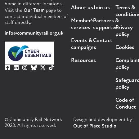
home in different locations.
About us
Join us
Terms &
Visit the
Our Team
page to
condition
contact individual members of
Member's
Partners &
staff directly.
services
supporters
Privacy
info@communityrail.org.uk
policy
Events &
Contact
campaigns
Cookies
Resources
Complain
policy
Safeguar
policy
Code of
Conduct
© Community Rail Network
Design and development by
2023. All rights reserved.
Out of Place Studio