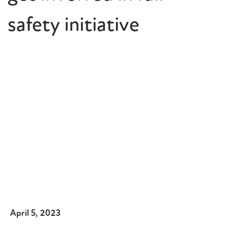
safety initiative
April 5, 2023