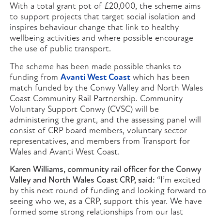
With a total grant pot of £20,000, the scheme aims
to support projects that target social isolation and
inspires behaviour change that link to healthy
wellbeing activities and where possible encourage
the use of public transport.
The scheme has been made possible thanks to
funding from
Avanti West Coast
which has been
match funded by the Conwy Valley and North Wales
Coast Community Rail Partnership. Community
Voluntary Support Conwy (CVSC) will be
administering the grant, and the assessing panel will
consist of CRP board members, voluntary sector
representatives, and members from Transport for
Wales and Avanti West Coast.
Karen Williams, community rail officer for the Conwy
Valley and North Wales Coast CRP, said:
“I’m excited
by this next round of funding and looking forward to
seeing who we, as a CRP, support this year. We have
formed some strong relationships from our last