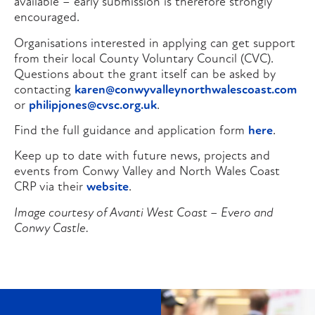
available – early submission is therefore strongly
encouraged.
Organisations interested in applying can get support
from their local County Voluntary Council (CVC).
Questions about the grant itself can be asked by
contacting
karen@conwyvalleynorthwalescoast.com
or
philipjones@cvsc.org.uk
.
Find the full guidance and application form
here
.
Keep up to date with future news, projects and
events from Conwy Valley and North Wales Coast
CRP via their
website
.
Image courtesy of Avanti West Coast – Evero and
Conwy Castle.