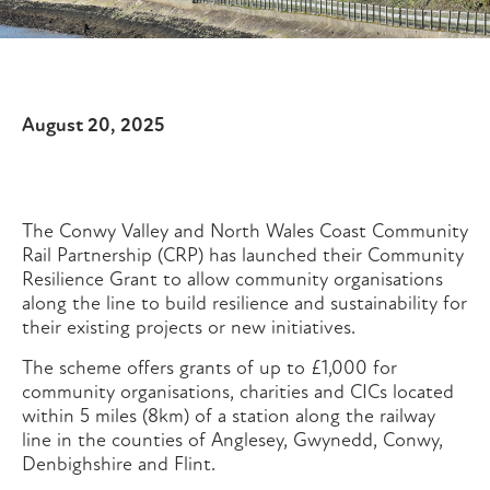
August 20, 2025
The Conwy Valley and North Wales Coast Community
Rail Partnership (CRP) has launched their Community
Resilience Grant to allow community organisations
along the line to build resilience and sustainability for
their existing projects or new initiatives.
The scheme offers grants of up to £1,000 for
community organisations, charities and CICs located
within 5 miles (8km) of a station along the railway
line in the counties of Anglesey, Gwynedd, Conwy,
Denbighshire and Flint.