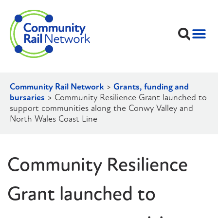
Community Rail Network
>
Grants, funding and
bursaries
>
Community Resilience Grant launched to
support communities along the Conwy Valley and
North Wales Coast Line
Community Resilience
Grant launched to