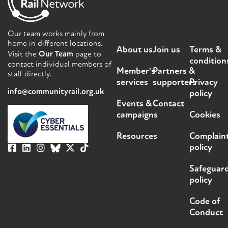
Our team works mainly from
home in different locations.
About us
Join us
Terms &
Visit the
Our Team
page to
condition
contact individual members of
Member's
Partners &
staff directly.
services
supporters
Privacy
info@communityrail.org.uk
policy
Events &
Contact
campaigns
Cookies
Resources
Complain
policy
Safeguar
policy
Code of
Conduct