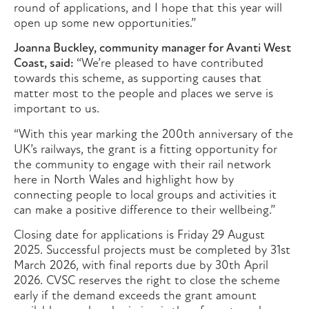
round of applications, and I hope that this year will
open up some new opportunities.”
Joanna Buckley, community manager for Avanti West
Coast, said:
“We’re pleased to have contributed
towards this scheme, as supporting causes that
matter most to the people and places we serve is
important to us.
“With this year marking the 200th anniversary of the
UK’s railways, the grant is a fitting opportunity for
the community to engage with their rail network
here in North Wales and highlight how by
connecting people to local groups and activities it
can make a positive difference to their wellbeing.”
Closing date for applications is Friday 29 August
2025. Successful projects must be completed by 31st
March 2026, with final reports due by 30th April
2026. CVSC reserves the right to close the scheme
early if the demand exceeds the grant amount