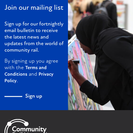
Join our mailing list
Sign up for our fortnightly
email bulletin to receive
the latest news and
updates from the world of
community rail.
By signing up you agree
with the
Terms and
and
Conditions
Privacy
.
Policy
Sign up