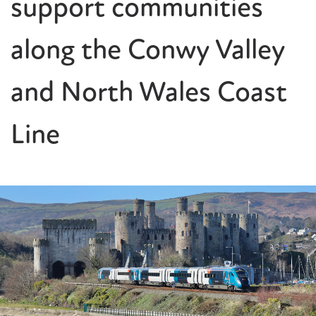
support communities
along the Conwy Valley
and North Wales Coast
Line