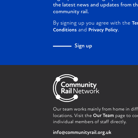
the latest news and updates from th
community rail.
By signing up you agree with the
Te
and
.
Conditions
Privacy Policy
Sign up
Our team works mainly from home in dif
locations. Visit the
Our Team
page to co
individual members of staff directly.
info@communityrail.org.uk