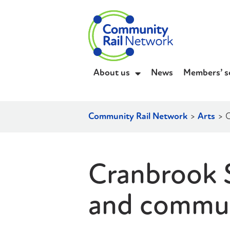
About us
News
Members’ s
Community Rail Network
>
Arts
>
C
Cranbrook S
and communi