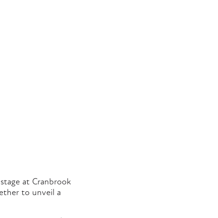
e stage at Cranbrook
ether to unveil a