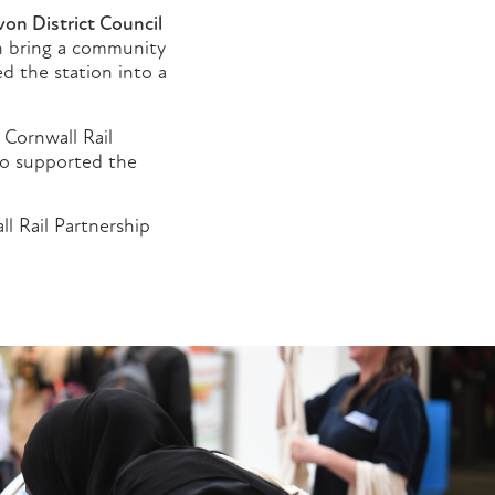
on District Council
an bring a community
d the station into a
 Cornwall Rail
ho supported the
l Rail Partnership