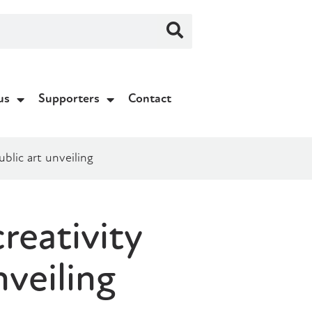
us
Supporters
Contact
blic art unveiling
reativity
veiling