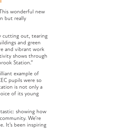
This wonderful new
n but really
y cutting out, tearing
uildings and green
ive and vibrant work
tivity shows through
brook Station.”
illiant example of
EC pupils were so
ation is not only a
voice of its young
ntastic: showing how
d community. We’re
. It’s been inspiring