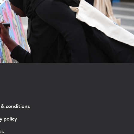
 & conditions
y policy
es