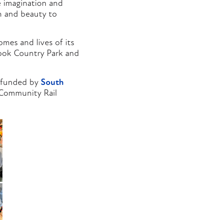
e imagination and
on and beauty to
mes and lives of its
rook Country Park and
d funded by
South
 Community Rail