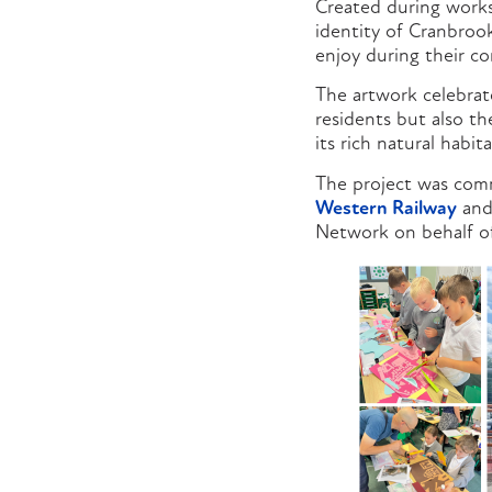
Created during worksh
identity of Cranbrook
enjoy during their c
The artwork celebrat
residents but also t
its rich natural habita
The project was com
Western Railway
and
Network on behalf of