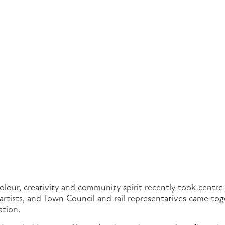
colour, creativity and community spirit recently took centr
 artists, and Town Council and rail representatives came tog
ation.