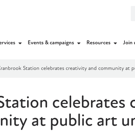
ervices
Events & campaigns
Resources
Join 
ranbrook Station celebrates creativity and community at pu
tation celebrates c
ty at public art un