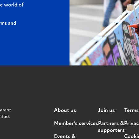
e world of
rms and
ferent
About us
Join us
Terms
ntact
Member's services
Partners &
Privac
supporters
Events &
Cooki