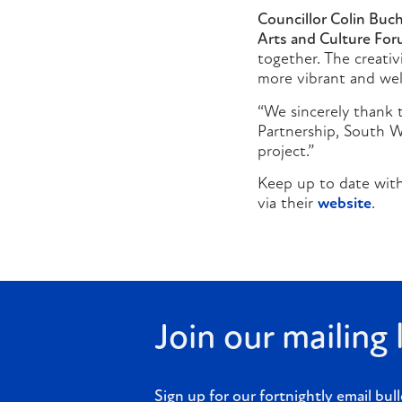
Councillor Colin Buc
Arts and Culture For
together. The creati
more vibrant and we
“We sincerely thank t
Partnership, South 
project.”
Keep up to date with
via their
website
.
Join our mailing l
Sign up for our fortnightly email bull