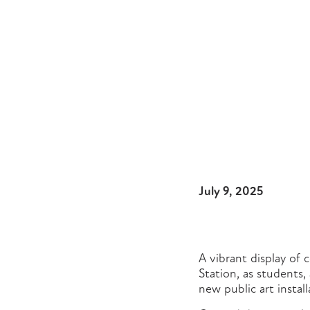
July 9, 2025
A vibrant display of 
Station, as students,
new public art install