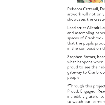
Rebecca Catterall, De
artwork will not onl
showcases the creati
Lead artist Alistair L
and assembling paper
spaces of Cranbrook. 
that the pupils prod
in the composition t
Stephen Farmer, head
what happens when c
proud to see their id
gateway to Cranbrook 
people.
“Through this projec
Proud, Engaged, Read
incredibly grateful t
to watch our learners