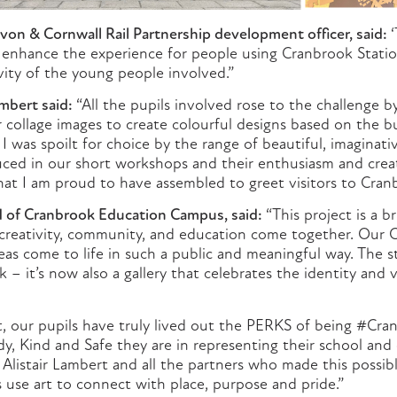
von & Cornwall Rail Partnership development officer, said:
‘
y enhance the experience for people using Cranbrook Statio
vity of the young people involved.”
ambert said:
“All the pupils involved rose to the challenge b
 collage images to create colourful designs based on the b
I was spoilt for choice by the range of beautiful, imaginat
uced in our short workshops and their enthusiasm and crea
hat I am proud to have assembled to greet visitors to Cran
 of Cranbrook Education Campus, said:
“This project is a br
reativity, community, and education come together. Our C
eas come to life in such a public and meaningful way. The st
– it’s now also a gallery that celebrates the identity and 
t, our pupils have truly lived out the PERKS of being #Cra
y, Kind and Safe they are in representing their school an
o Alistair Lambert and all the partners who made this possible
 use art to connect with place, purpose and pride.”