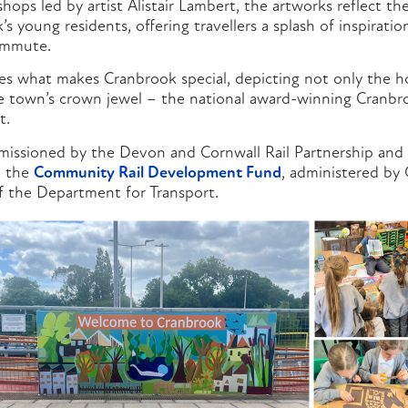
ops led by artist Alistair Lambert, the artworks reflect th
’s young residents, offering travellers a splash of inspirati
ommute.
es what makes Cranbrook special, depicting not only the ho
he town’s crown jewel – the national award-winning Cranb
t.
missioned by the Devon and Cornwall Rail Partnership an
 the
Community Rail Development Fund
, administered by
 the Department for Transport.