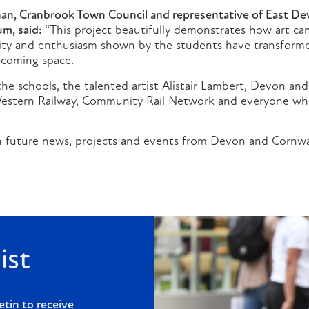
han, Cranbrook Town Council and representative of East Dev
um, said:
“This project beautifully demonstrates how art c
vity and enthusiasm shown by the students have transforme
lcoming space.
he schools, the talented artist Alistair Lambert, Devon and
Western Railway, Community Rail Network and everyone w
 future news, projects and events from Devon and Cornwal
ist
etin to receive