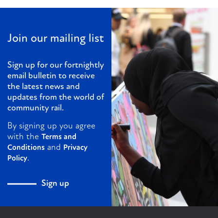
Join our mailing list
Sign up for our fortnightly
email bulletin to receive
the latest news and
updates from the world of
community rail.
By signing up you agree
with the
Terms and
and
Conditions
Privacy
.
Policy
Sign up