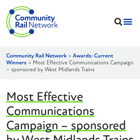
Community Rail Network
>
Awards: Current
Winners
>
Most Effective Communications Campaign
– sponsored by West Midlands Trains
Most Effective
Communications
Campaign – sponsored