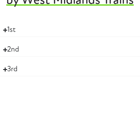
by West Midlands Trains
1st
2nd
3rd