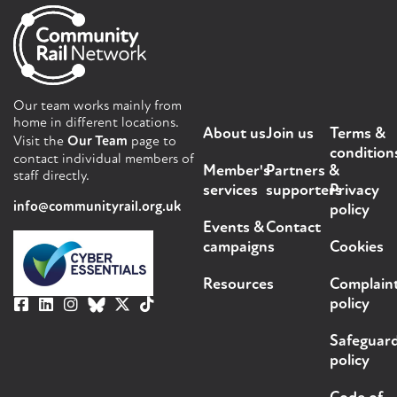
Our team works mainly from
home in different locations.
About us
Join us
Terms &
Visit the
Our Team
page to
condition
contact individual members of
Member's
Partners &
staff directly.
services
supporters
Privacy
info@communityrail.org.uk
policy
Events &
Contact
campaigns
Cookies
Resources
Complain
policy
Safeguar
policy