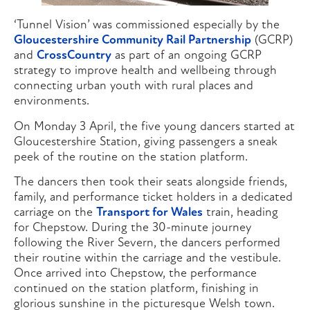
‘Tunnel Vision’ was commissioned especially by the
Gloucestershire Community Rail Partnership
(GCRP)
and
CrossCountry
as part of an ongoing GCRP
strategy to improve health and wellbeing through
connecting urban youth with rural places and
environments.
On Monday 3 April, the five young dancers started at
Gloucestershire Station, giving passengers a sneak
peek of the routine on the station platform.
The dancers then took their seats alongside friends,
family, and performance ticket holders in a dedicated
carriage on the
Transport for Wales
train, heading
for Chepstow. During the 30-minute journey
following the River Severn, the dancers performed
their routine within the carriage and the vestibule.
Once arrived into Chepstow, the performance
continued on the station platform, finishing in
glorious sunshine in the picturesque Welsh town.