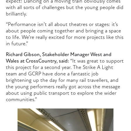
expect! Dancing on a moving train obviously comes
with all sorts of challenges but the young people did
brilliantly.
“Performance isn’t all about theatres or stages: it’s
about people coming together and bringing a space
to life. We’re really excited for more projects like this
in future.”
Richard Gibson, Stakeholder Manager West and
Wales at CrossCountry, said:
“It was great to support
this project for a second year. The Strike A Light
team and GCRP have done a fantastic job
brightening up the day for many rail travellers, and
the young performers really got across the message
about using public transport to explore the wider
communities.”