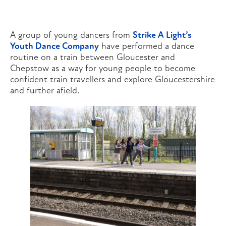
A group of young dancers from
Strike A Light’s
Youth Dance Company
have performed a dance
routine on a train between Gloucester and
Chepstow as a way for young people to become
confident train travellers and explore Gloucestershire
and further afield.