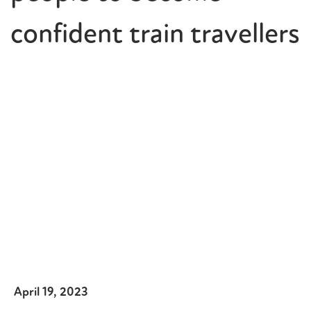
confident train travellers
April 19, 2023