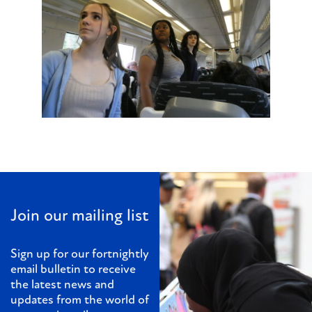
Join our mailing list
Sign up for our fortnightly
email bulletin to receive
the latest news and
updates from the world of