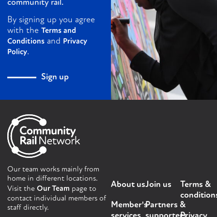
community rail.
By signing up you agree
with the
Terms and
and
Conditions
Privacy
.
Policy
Sign up
Our team works mainly from
home in different locations.
About us
Join us
Terms &
Visit the
Our Team
page to
condition
contact individual members of
Member's
Partners &
staff directly.
services
supporters
Privacy