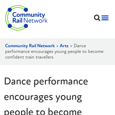
Community Rail Network
>
Arts
>
Dance
performance encourages young people to become
confident train travellers
Dance performance
encourages young
people to become