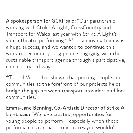
A spokesperson for GCRP said:
“Our partnership
working with Strike A Light, CrossCountry and
Transport for Wales last year with Strike A Light’s
youth theatre performing ‘Us’ on a moving train was
a huge success, and we wanted to continue this
work to see more young people engaging with the
sustainable transport agenda through a participative,
community-led way.
“‘Tunnel Vision’ has shown that putting people and
communities at the forefront of our projects helps
bridge the gap between transport providers and local
communities.”
Emma-Jane Benning, Co-Artistic Director of Strike A
Light, said:
“We love creating opportunities for
young people to perform – especially when those
performances can happen in places you wouldn’t