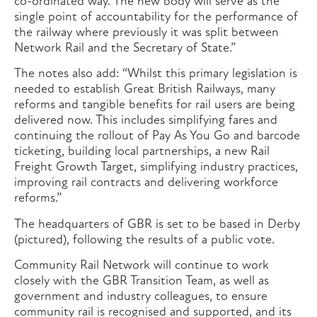
co-ordinated way. The new body will serve as the
single point of accountability for the performance of
the railway where previously it was split between
Network Rail and the Secretary of State.”
The notes also add: “Whilst this primary legislation is
needed to establish Great British Railways, many
reforms and tangible benefits for rail users are being
delivered now. This includes simplifying fares and
continuing the rollout of Pay As You Go and barcode
ticketing, building local partnerships, a new Rail
Freight Growth Target, simplifying industry practices,
improving rail contracts and delivering workforce
reforms.”
The headquarters of GBR is set to be based in Derby
(pictured), following the results of a public vote.
Community Rail Network will continue to work
closely with the GBR Transition Team, as well as
government and industry colleagues, to ensure
community rail is recognised and supported, and its