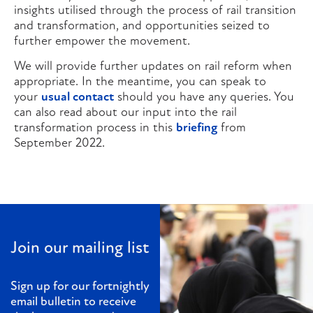
insights utilised through the process of rail transition
and transformation, and opportunities seized to
further empower the movement.
We will provide further updates on rail reform when
appropriate. In the meantime, you can speak to
your
usual contact
should you have any queries. You
can also read about our input into the rail
transformation process in this
briefing
from
September 2022.
Join our mailing list
Sign up for our fortnightly
email bulletin to receive