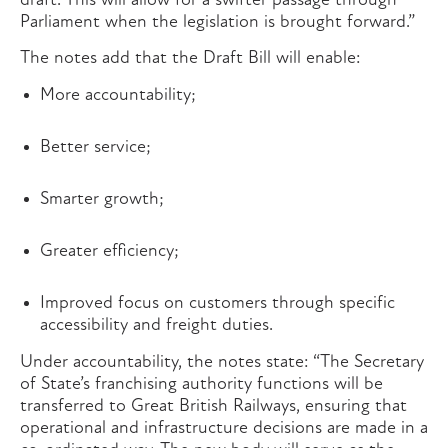
draft. This will allow for a swifter passage through
Parliament when the legislation is brought forward.”
The notes add that the Draft Bill will enable:
More accountability;
Better service;
Smarter growth;
Greater efficiency;
Improved focus on customers through specific
accessibility and freight duties.
Under accountability, the notes state: “The Secretary
of State’s franchising authority functions will be
transferred to Great British Railways, ensuring that
operational and infrastructure decisions are made in a