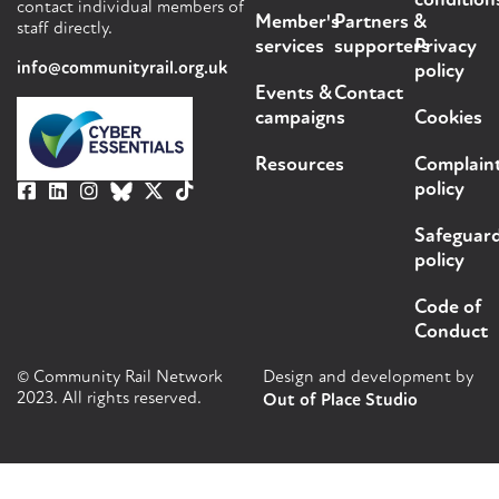
condition
contact individual members of
Member's
Partners &
staff directly.
services
supporters
Privacy
info@communityrail.org.uk
policy
Events &
Contact
campaigns
Cookies
Resources
Complain
policy
Safeguar
policy
Code of
Conduct
© Community Rail Network
Design and development by
2023. All rights reserved.
Out of Place Studio