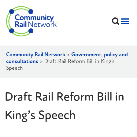
Community Rail Network
>
Government, policy and
consultations
>
Draft Rail Reform Bill in King’s
Speech
Draft Rail Reform Bill in
King’s Speech