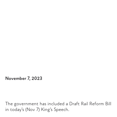
November 7, 2023
The government has included a Draft Rail Reform Bill
in today’s (Nov 7) King’s Speech.