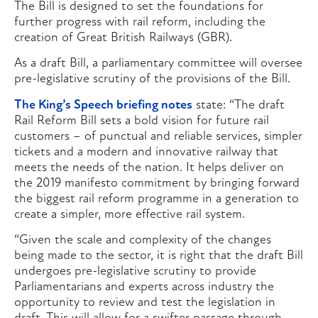
The Bill is designed to set the foundations for
further progress with rail reform, including the
creation of Great British Railways (GBR).
As a draft Bill, a parliamentary committee will oversee
pre-legislative scrutiny of the provisions of the Bill.
The King’s Speech briefing notes
state: “The draft
Rail Reform Bill sets a bold vision for future rail
customers – of punctual and reliable services, simpler
tickets and a modern and innovative railway that
meets the needs of the nation. It helps deliver on
the 2019 manifesto commitment by bringing forward
the biggest rail reform programme in a generation to
create a simpler, more effective rail system.
“Given the scale and complexity of the changes
being made to the sector, it is right that the draft Bill
undergoes pre-legislative scrutiny to provide
Parliamentarians and experts across industry the
opportunity to review and test the legislation in