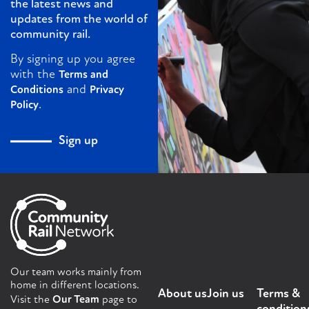
the latest news and
updates from the world of
community rail.
By signing up you agree
with the
Terms and
and
Conditions
Privacy
.
Policy
Sign up
Our team works mainly from
home in different locations.
About us
Join us
Terms &
Visit the
Our Team
page to