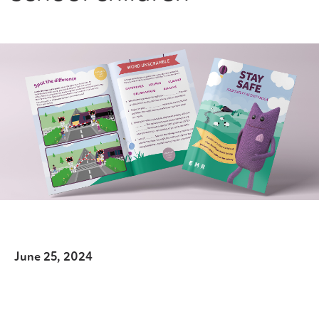
June 25, 2024