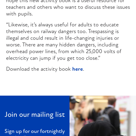
hope this new activity book is a useful resource for
teachers and others who want to discuss these issues
with pupils.
“Likewise, it’s always useful for adults to educate
themselves on railway dangers too. Trespassing is
illegal and could result in life-changing injuries or
worse. There are many hidden dangers, including
overhead power lines, from which 25,000 volts of
electricity can jump if you get too close.”
Download the activity book
here
.
Join our mailing list
Sign up for our fortnightly