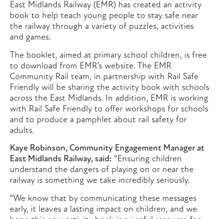
East Midlands Railway (EMR) has created an activity
book to help teach young people to stay safe near
the railway through a variety of puzzles, activities
and games.
The booklet, aimed at primary school children, is free
to download from EMR’s website. The EMR
Community Rail team, in partnership with Rail Safe
Friendly will be sharing the activity book with schools
across the East Midlands. In addition, EMR is working
with Rail Safe Friendly to offer workshops for schools
and to produce a pamphlet about rail safety for
adults.
Kaye Robinson, Community Engagement Manager at
East Midlands Railway, said:
“Ensuring children
understand the dangers of playing on or near the
railway is something we take incredibly seriously.
“We know that by communicating these messages
early, it leaves a lasting impact on children, and we