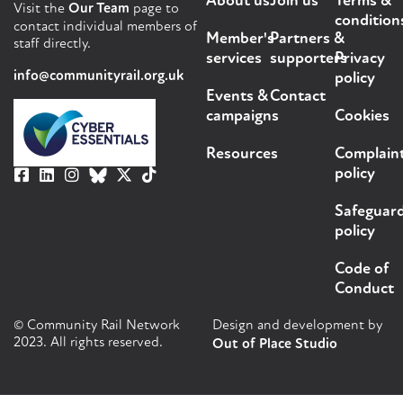
About us
Join us
Terms &
Visit the
Our Team
page to
condition
contact individual members of
Member's
Partners &
staff directly.
services
supporters
Privacy
info@communityrail.org.uk
policy
Events &
Contact
campaigns
Cookies
Resources
Complain
policy
Safeguar
policy
Code of
Conduct
© Community Rail Network
Design and development by
2023. All rights reserved.
Out of Place Studio