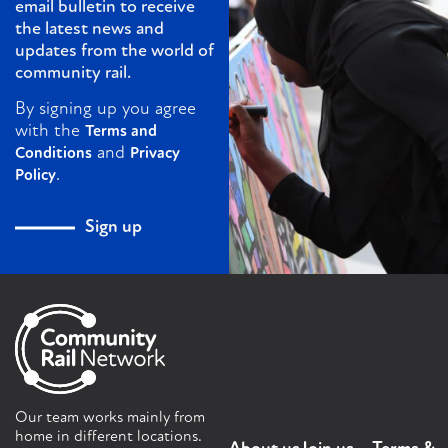
email bulletin to receive
the latest news and
updates from the world of
community rail.
By signing up you agree
with the
Terms and
and
Conditions
Privacy
.
Policy
Sign up
Our team works mainly from
home in different locations.