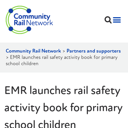
Community Rail Network
>
Partners and supporters
>
EMR launches rail safety activity book for primary
school children
EMR launches rail safety
activity book for primary
school children