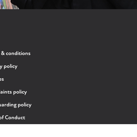
 & conditions
y policy
es
ints policy
arding policy
of Conduct