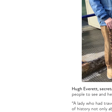
Hugh Everett, secreta
people to see and he
“A lady who had trav
of history not only 