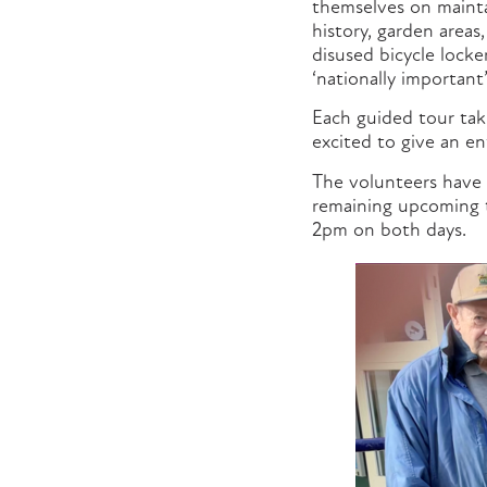
themselves on mainta
history, garden areas,
disused bicycle lock
‘nationally importan
Each guided tour tak
excited to give an en
The volunteers have 
remaining upcoming t
2pm on both days.