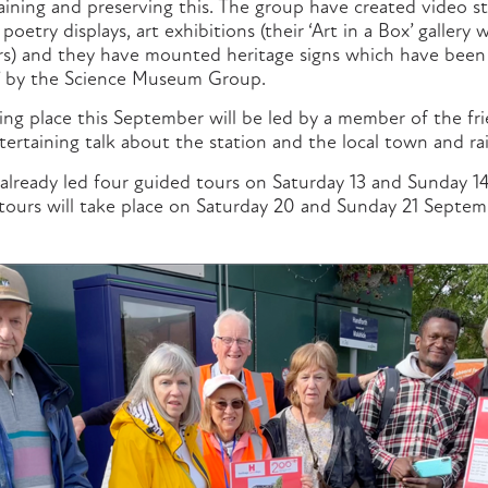
ining and preserving this. The group have created video st
 poetry displays, art exhibitions (their ‘Art in a Box’ galler
ers) and they have mounted heritage signs which have been
t’ by the Science Museum Group.
ing place this September will be led by a member of the fr
tertaining talk about the station and the local town and rai
already led four guided tours on Saturday 13 and Sunday 1
ours will take place on Saturday 20 and Sunday 21 Septem