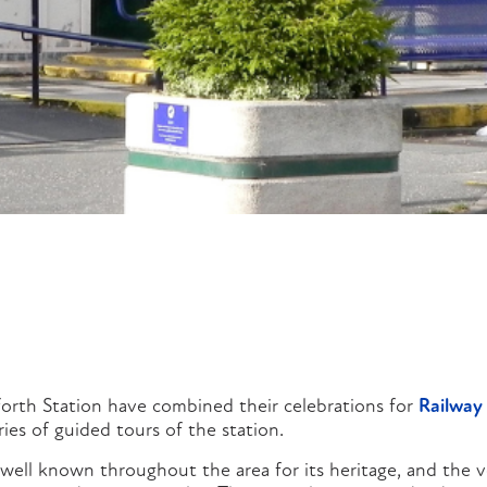
orth Station have combined their celebrations for
Railway
ies of guided tours of the station.
 well known throughout the area for its heritage, and the v