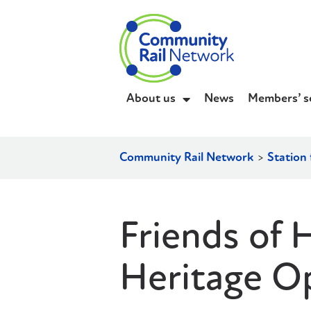
About us
News
Members’ s
Community Rail Network
>
Station 
Friends of 
Heritage O