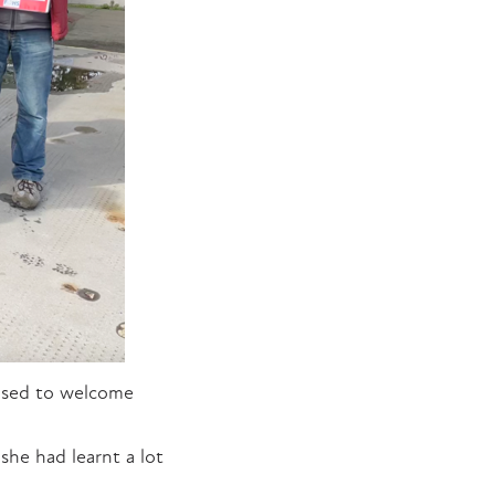
ased to welcome
she had learnt a lot