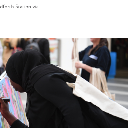
dforth Station via