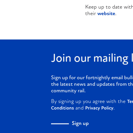
Keep up to date with
their
website
.
Join our mailing l
Sign up for our fortnightly email bull
the latest news and updates from th
community rail.
By signing up you agree with the
Te
and
.
Conditions
Privacy Policy
Sign up