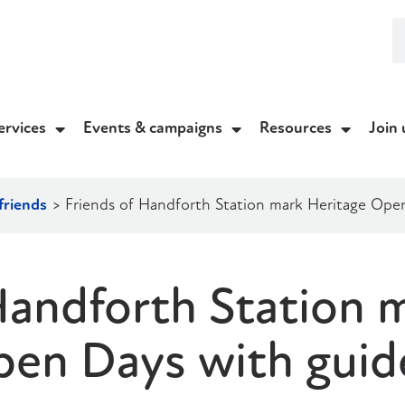
ervices
Events & campaigns
Resources
Join 
friends
>
Friends of Handforth Station mark Heritage Ope
Handforth Station 
pen Days with guid