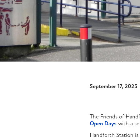
September 17, 2025
The Friends of Handf
Open Days
with a ser
Handforth Station is