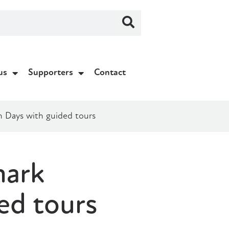
us
Supporters
Contact
n Days with guided tours
mark
ed tours