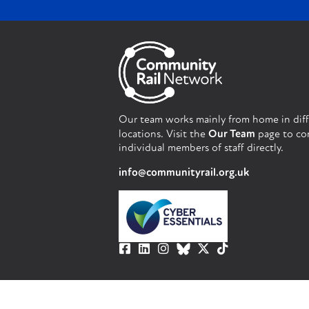
Our team works mainly from home in dif
locations. Visit the
Our Team
page to co
individual members of staff directly.
info@communityrail.org.uk
© Community Rail Network 2023. All righ