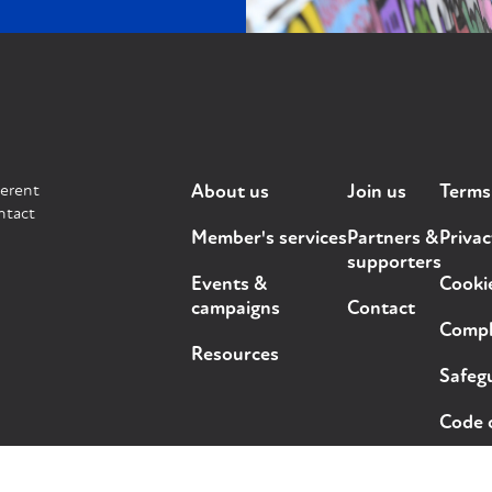
ferent
About us
Join us
Terms
ntact
Member's services
Partners &
Privac
supporters
Events &
Cooki
campaigns
Contact
Compla
Resources
Safegu
Code 
ts reserved.
Design and development by
Out of Place Studio