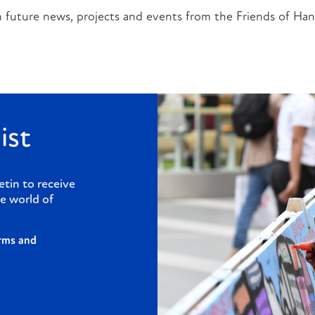
 future news, projects and events from the Friends of Han
ist
etin to receive
e world of
rms and