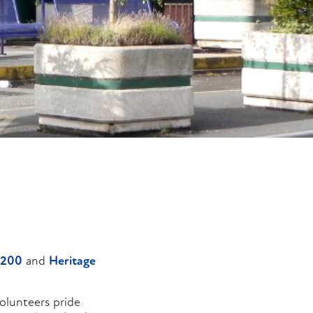
 200
and
Heritage
olunteers pride