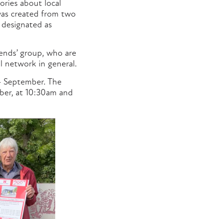
ories about local
y was created from two
 designated as
iends’ group, who are
l network in general.
4 September. The
ber, at 10:30am and