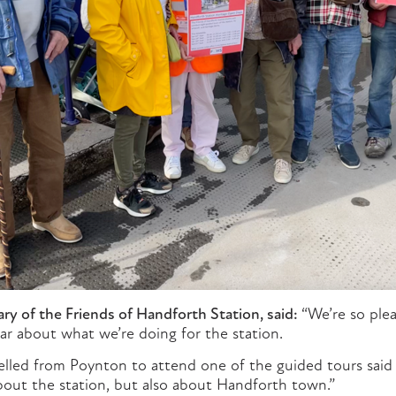
ry of the Friends of Handforth Station, said:
“We’re so ple
ar about what we’re doing for the station.
elled from Poynton to attend one of the guided tours said 
about the station, but also about Handforth town.”