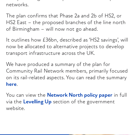
networks.
The plan confirms that Phase 2a and 2b of HS2, or
HS2 East – the proposed branches of the line north
of Birmingham – will now not go ahead.
It outlines how £36bn, described as ‘HS2 savings’, will
now be allocated to alternative projects to develop
transport infrastructure across the UK.
We have produced a summary of the plan for
Community Rail Network members, primarily focused
on its rail-related aspects. You can read the summary
here
.
You can view the
Network North policy paper
in full
via the
Levelling Up
section of the government
website.