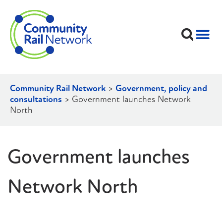
Community Rail Network
>
Government, policy and
consultations
>
Government launches Network
North
Government launches
Network North