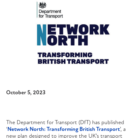
October 5, 2023
The Department for Transport (DfT) has published
‘
Network North: Transforming British Transport
’, a
new plan designed to improve the UK’s transport