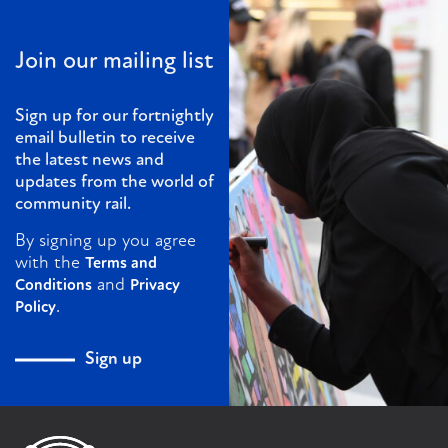
Join our mailing list
Sign up for our fortnightly
email bulletin to receive
the latest news and
updates from the world of
community rail.
By signing up you agree
with the
Terms and
and
Conditions
Privacy
.
Policy
Sign up