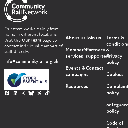
Our team works mainly from
home in different locations.
About us
Join us
Terms &
Visit the
Our Team
page to
condition
contact individual members of
Member's
Partners &
staff directly.
services
supporters
Privacy
info@communityrail.org.uk
policy
Events &
Contact
campaigns
Cookies
Resources
Complain
policy
Safeguar
policy
Code of