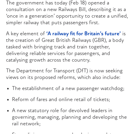
The government has today (Feb 18) opened a
consultation on a new Railways Bill, describing it as a
‘once in a generation’ opportunity to create a unified,
simpler railway that puts passengers first.
A key element of
‘A railway fit for Britain’s future’
is
the creation of Great British Railways (GBR), a body
tasked with bringing track and train together,
delivering reliable services for passengers, and
catalysing growth across the country.
The Department for Transport (DfT) is now seeking
views on its proposed reforms, which also include:
The establishment of a new passenger watchdog;
Reform of fares and online retail of tickets;
A new statutory role for devolved leaders in
governing, managing, planning and developing the
rail network;