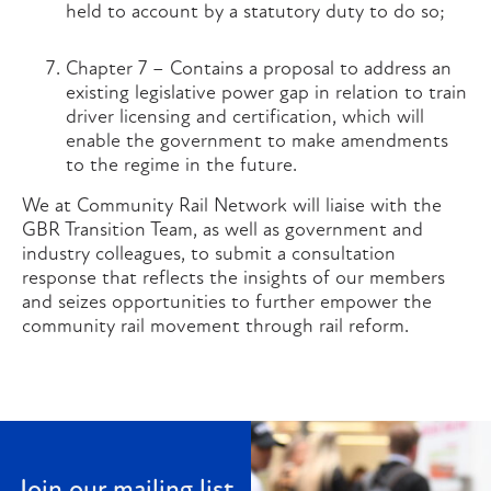
held to account by a statutory duty to do so;
Chapter 7 – Contains a proposal to address an
existing legislative power gap in relation to train
driver licensing and certification, which will
enable the government to make amendments
to the regime in the future.
We at Community Rail Network will liaise with the
GBR Transition Team, as well as government and
industry colleagues, to submit a consultation
response that reflects the insights of our members
and seizes opportunities to further empower the
community rail movement through rail reform.
Join our mailing list