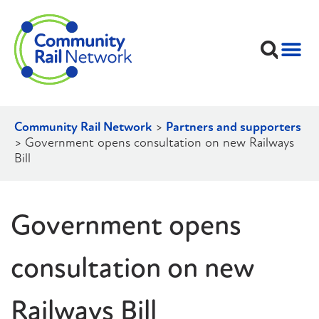
Community Rail Network
>
Partners and supporters
>
Government opens consultation on new Railways
Bill
Government opens
consultation on new
Railways Bill