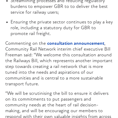
Streamlining processes and reducing regulatory
burdens to empower GBR to to deliver the best
service for railway users;
Ensuring the private sector continues to play a key
role, including a statutory duty for GBR to
promote rail freight.
Commenting on the
consultation announcement
,
Community Rail Network interim chief executive Bill
Freeman said: “We welcome this consultation around
the Railways Bill, which represents another important
step towards creating a rail network that is more
tuned into the needs and aspirations of our
communities and is central to a more sustainable
transport future.
“We will be scrutinising the bill to ensure it delivers
on its commitments to put passengers and
community needs at the heart of rail decision-
making, and will be encouraging our members to
respond with their own valuable insights from across