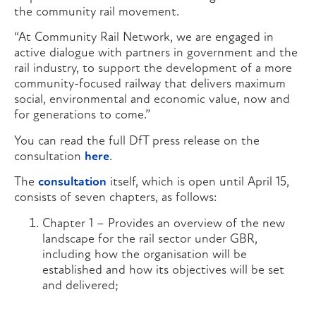
the community rail movement.
“At Community Rail Network, we are engaged in
active dialogue with partners in government and the
rail industry, to support the development of a more
community-focused railway that delivers maximum
social, environmental and economic value, now and
for generations to come.”
You can read the full DfT press release on the
consultation
here
.
The
consultation
itself, which is open until April 15,
consists of seven chapters, as follows:
Chapter 1 – Provides an overview of the new
landscape for the rail sector under GBR,
including how the organisation will be
established and how its objectives will be set
and delivered;