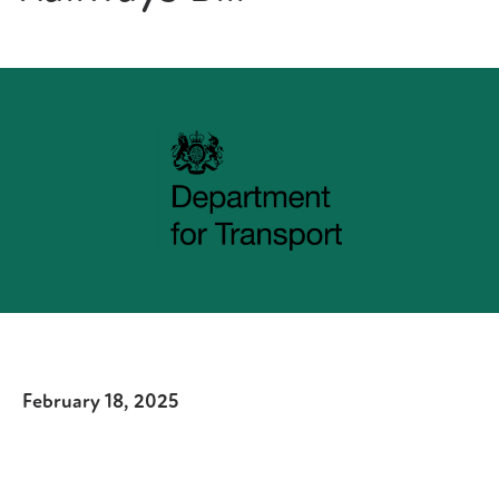
February 18, 2025