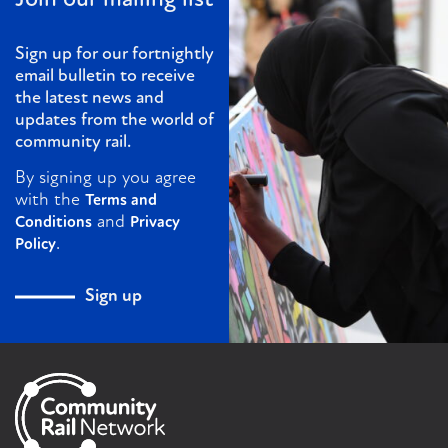
Sign up for our fortnightly
email bulletin to receive
the latest news and
updates from the world of
community rail.
By signing up you agree
with the
Terms and
and
Conditions
Privacy
.
Policy
Sign up