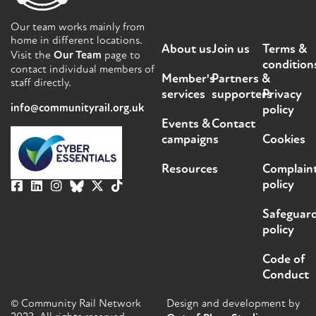
Our team works mainly from
home in different locations.
About us
Join us
Terms &
Visit the
Our Team
page to
condition
contact individual members of
Member's
Partners &
staff directly.
services
supporters
Privacy
info@communityrail.org.uk
policy
Events &
Contact
campaigns
Cookies
Resources
Complain
policy
Safeguar
policy
Code of
Conduct
© Community Rail Network
Design and development by