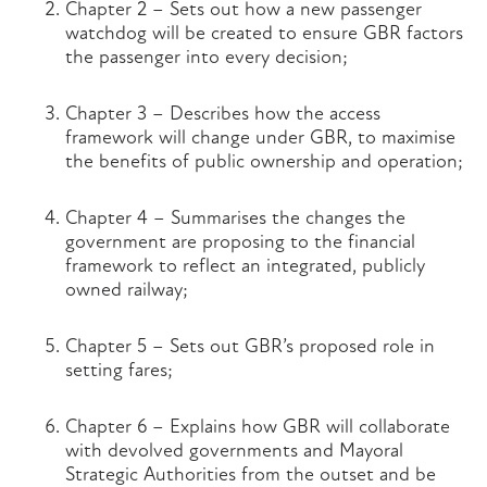
Chapter 2 – Sets out how a new passenger
watchdog will be created to ensure GBR factors
the passenger into every decision;
Chapter 3 – Describes how the access
framework will change under GBR, to maximise
the benefits of public ownership and operation;
Chapter 4 – Summarises the changes the
government are proposing to the financial
framework to reflect an integrated, publicly
owned railway;
Chapter 5 – Sets out GBR’s proposed role in
setting fares;
Chapter 6 – Explains how GBR will collaborate
with devolved governments and Mayoral
Strategic Authorities from the outset and be