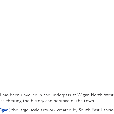
 has been unveiled in the underpass at Wigan North Weste
celebrating the history and heritage of the town.
igan
’, the large-scale artwork created by South East Lanca