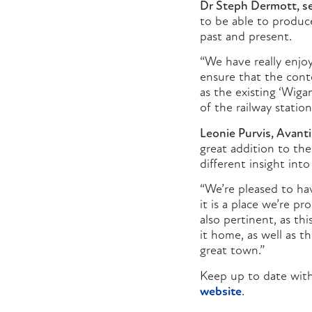
Dr Steph Dermott, sen
to be able to produce
past and present.
“We have really enjo
ensure that the conte
as the existing ‘Wiga
of the railway station
Leonie Purvis, Avant
great addition to the 
different insight int
“We’re pleased to hav
it is a place we’re p
also pertinent, as th
it home, as well as t
great town.”
Keep up to date with
website
.