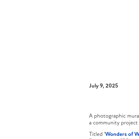
July 9, 2025
A photographic mural
a community project 
Titled ‘
Wonders of W