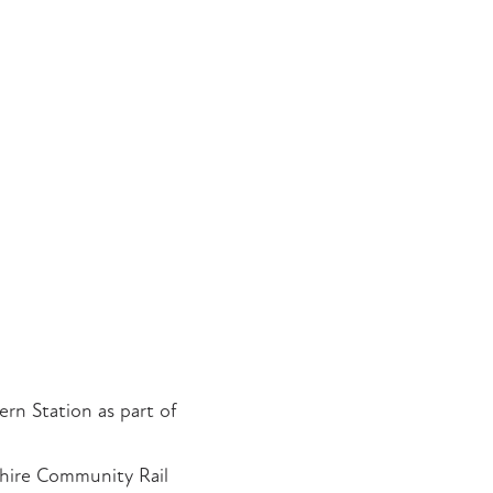
rn Station as part of
shire Community Rail