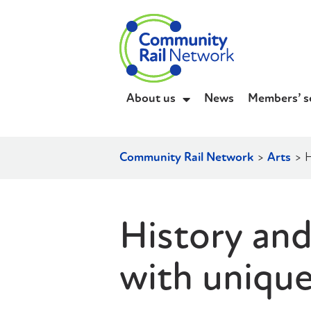
About us
News
Members’ s
Community Rail Network
>
Arts
>
H
History and
with uniqu