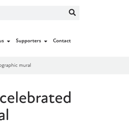
us
Supporters
Contact
ographic mural
 celebrated
al