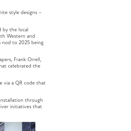
ite style designs –
 by the local
rth Western and
 a nod to 2025 being
ers, Frank Orrell,
that celebrated the
le via a QR code that
nstallation through
ver initiatives that