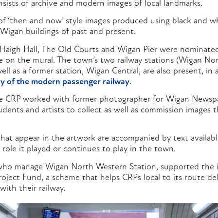
nsists of archive and modern images of local landmarks.
 of ‘then and now’ style images produced using black and wh
Wigan buildings of past and present.
Haigh Hall, The Old Courts and Wigan Pier were nominated
 on the mural. The town’s two railway stations (Wigan No
ell as a former station, Wigan Central, are also present, in
y of the modern passenger railway
.
re CRP worked with former photographer for Wigan Newspap
dents and artists to collect as well as commission images 
that appear in the artwork are accompanied by text availab
e role it played or continues to play in the town.
who manage Wigan North Western Station, supported the i
oject Fund, a scheme that helps CRPs local to its route deli
ith their railway.