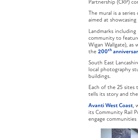
Partnership (CRP) co
The mural is a series
aimed at showcasing 
Landmarks including 
community to feature
Wigan Wallgate), as w
th
the
200
anniversar
South East Lancashi
local photography stu
buildings.
Each of the 25 sites 
tells its story and th
Avanti West Coast
, 
its Community Rail Pr
engage communities w