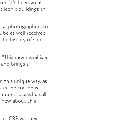
id:
“It’s been great
 iconic buildings of
ocal photographers to
y be as well received
t the history of some
:
“This new mural is a
a and brings a
n this unique way, as
 as the station is
 hope those who call
g new about this
ire CRP via their