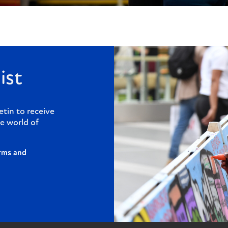
ist
etin to receive
e world of
rms and