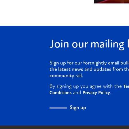
Join our mailing l
Sign up for our fortnightly email bull
the latest news and updates from th
community rail.
By signing up you agree with the
Te
and
.
Conditions
Privacy Policy
Sign up