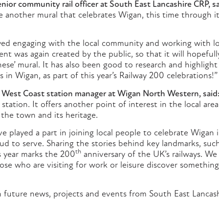
ior community rail officer at South East Lancashire CRP, sa
 another mural that celebrates Wigan, this time through its
yed engaging with the local community and working with l
nt was again created by the public, so that it will hopefull
nese’ mural. It has also been good to research and highligh
s in Wigan, as part of this year’s Railway 200 celebrations!”
i West Coast station manager at Wigan North Western, said
station. It offers another point of interest in the local are
o the town and its heritage.
e played a part in joining local people to celebrate Wigan i
roud to serve. Sharing the stories behind key landmarks, such
th
is year marks the 200
anniversary of the UK’s railways. We
hose who are visiting for work or leisure discover somethin
 future news, projects and events from South East Lancash