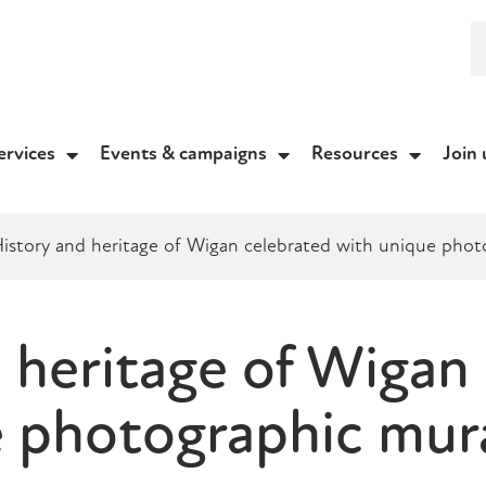
ervices
Events & campaigns
Resources
Join 
istory and heritage of Wigan celebrated with unique phot
 heritage of Wigan
e photographic mur