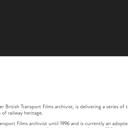
 British Transport Films archivist, is delivering a series of 
 of railway heritage.
ransport Films archivist until 1996 and is currently an adop