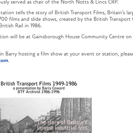
usly served as chair of the North Notts & Lincs CRP.
tion tells the story of British Transport Films, Britain’s larg
700 films and slide shows, created by the British Transport
British Rail in 1986.
ation will be at Gainsborough House Community Centre on
 in Barry hosting a film show at your event or station, plea
.com
.