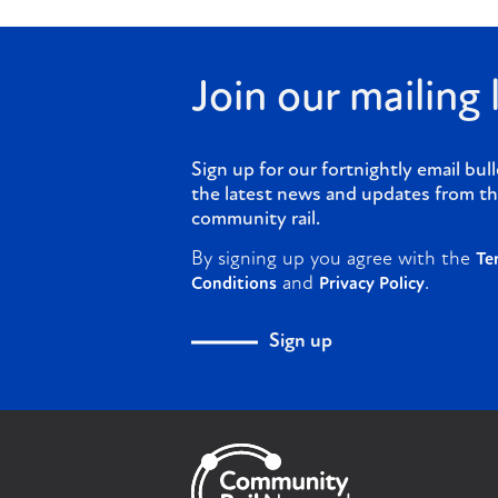
Join our mailing l
Sign up for our fortnightly email bull
the latest news and updates from th
community rail.
By signing up you agree with the
Te
and
.
Conditions
Privacy Policy
Sign up