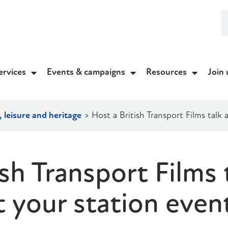
ervices
Events & campaigns
Resources
Join 
 leisure and heritage
>
Host a British Transport Films talk
ish Transport Films 
t your station even