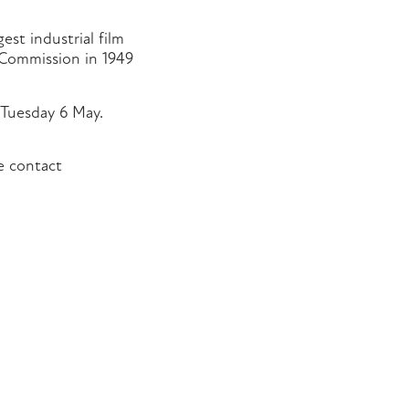
est industrial film
 Commission in 1949
 Tuesday 6 May.
se contact