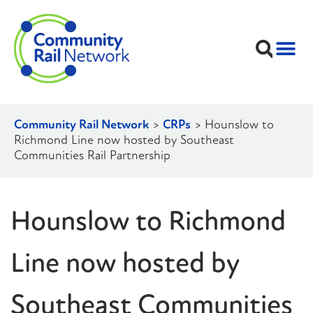
Community Rail Network
>
CRPs
>
Hounslow to
Richmond Line now hosted by Southeast
Communities Rail Partnership
Hounslow to Richmond
Line now hosted by
Southeast Communities