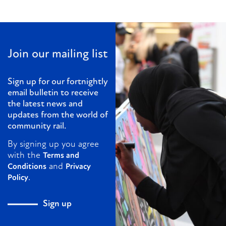
Join our mailing list
Sign up for our fortnightly
email bulletin to receive
the latest news and
updates from the world of
community rail.
By signing up you agree
with the
Terms and
and
Conditions
Privacy
.
Policy
Sign up