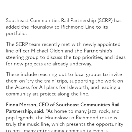
Southeast Communities Rail Partnership (SCRP) has
added the Hounslow to Richmond Line to its
portfolio.
The SCRP team recently met with newly appointed
line officer Michael Olden and the Partnership’s
steering group to discuss the top priorities, and ideas
for new projects are already underway.
These include reaching out to local groups to invite
them on ‘try the train’ trips, supporting the work on
the Access for All plans for Isleworth, and leading a
community art project along the line.
Fiona Morton, CEO of Southeast Communities Rail
Partnership, said:
“As home to many jazz, rock, and
pop legends, the Hounslow to Richmond route is
truly the music line, which presents the opportunity
to host many entertaining community events.