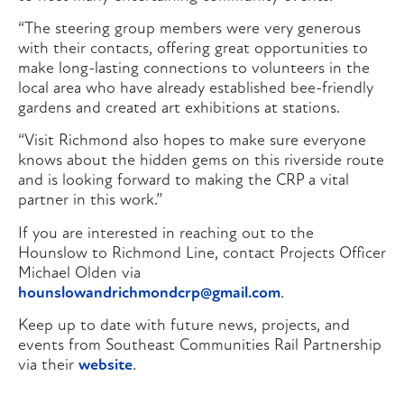
“The steering group members were very generous
with their contacts, offering great opportunities to
make long-lasting connections to volunteers in the
local area who have already established bee-friendly
gardens and created art exhibitions at stations.
“Visit Richmond also hopes to make sure everyone
knows about the hidden gems on this riverside route
and is looking forward to making the CRP a vital
partner in this work.”
If you are interested in reaching out to the
Hounslow to Richmond Line, contact Projects Officer
Michael Olden via
hounslowandrichmondcrp@gmail.com
.
Keep up to date with future news, projects, and
events from Southeast Communities Rail Partnership
via their
website
.