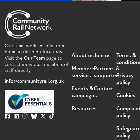
Our team works mainly from
home in different locations.
About us
Join us
Terms &
Visit the
Our Team
page to
condition
contact individual members of
Member's
Partners &
staff directly.
services
supporters
Privacy
info@communityrail.org.uk
policy
Events &
Contact
campaigns
Cookies
Resources
Complain
policy
Safeguar
policy