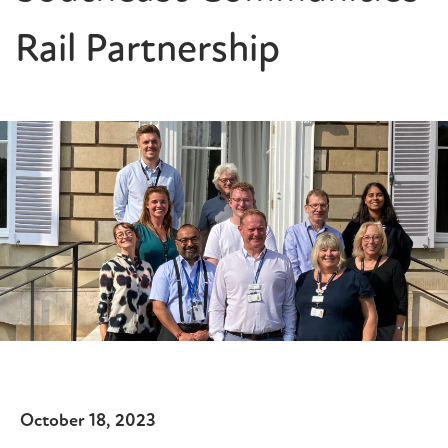
Rail Partnership
October 18, 2023