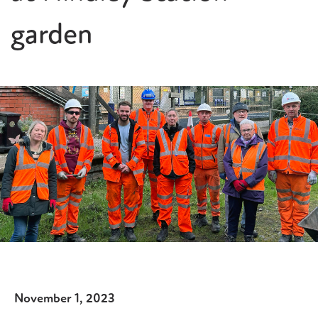
garden
November 1, 2023