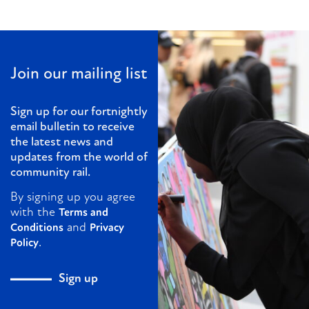
Join our mailing list
Sign up for our fortnightly
email bulletin to receive
the latest news and
updates from the world of
community rail.
By signing up you agree
with the
Terms and
and
Conditions
Privacy
.
Policy
Sign up