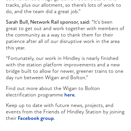
tracks, plus our allotment, so there’s lots of work to
do, and the team did a great job.”
Sarah Bull, Network Rail sponsor, said:
“It’s been
great to get out and work together with members of
the community as a way to thank them for their
patience after all of our disruptive work in the area
this year.
“Fortunately, our work in Hindley is nearly finished
with the station platform improvements and a new
bridge built to allow for newer, greener trains to one
day run between Wigan and Bolton.”
Find out more about the Wigan to Bolton
electrification programme
here
.
Keep up to date with future news, projects, and
events from the Friends of Hindley Station by joining
their
Facebook group
.