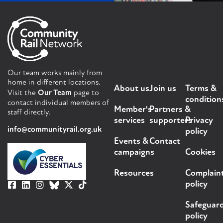
Our team works mainly from
home in different locations.
About us
Join us
Terms &
Visit the
Our Team
page to
condition
contact individual members of
Member's
Partners &
staff directly.
services
supporters
Privacy
info@communityrail.org.uk
policy
Events &
Contact
campaigns
Cookies
Resources
Complain
policy
Safeguar
policy