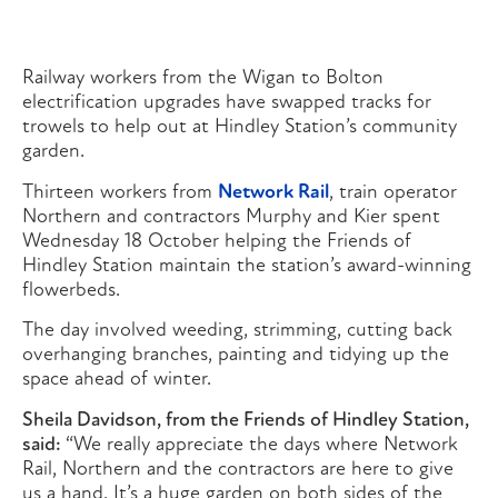
Railway workers from the Wigan to Bolton
electrification upgrades have swapped tracks for
trowels to help out at Hindley Station’s community
garden.
Thirteen workers from
Network Rail
, train operator
Northern and contractors Murphy and Kier spent
Wednesday 18 October helping the Friends of
Hindley Station maintain the station’s award-winning
flowerbeds.
The day involved weeding, strimming, cutting back
overhanging branches, painting and tidying up the
space ahead of winter.
Sheila Davidson, from the Friends of Hindley Station,
said:
“We really appreciate the days where Network
Rail, Northern and the contractors are here to give
us a hand. It’s a huge garden on both sides of the