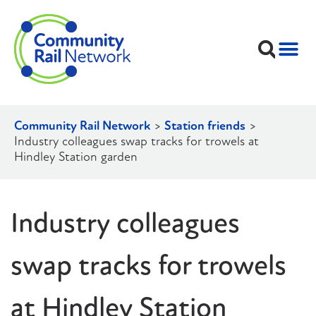
Community Rail Network
>
Station friends
>
Industry colleagues swap tracks for trowels at
Hindley Station garden
Industry colleagues
swap tracks for trowels
at Hindley Station