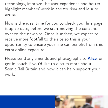
technology, improve the user experience and better
highlight members’ work in the tourism and leisure
arena.
Now is the ideal time for you to check your line page
is up to date, before we start moving the content
over to the new site. Once launched, we expect to
receive more footfall to the site so this is your
opportunity to ensure your line can benefit from this
extra online exposure.
Please send any amends and photographs to
Alice
, or
get in touch if you’d like to discuss more about
Scenic Rail Britain and how it can help support your
work.