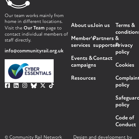
Our team works mainly from
home in different locations.
About us
Join us
Terms &
Visit the
Our Team
page to
condition
contact individual members of
Member's
Partners &
staff directly.
services
supporters
Privacy
info@communityrail.org.uk
policy
Events &
Contact
campaigns
Cookies
Resources
Complain
policy
Safeguar
policy
Code of
Conduct
© Community Rail Network
Design and development by