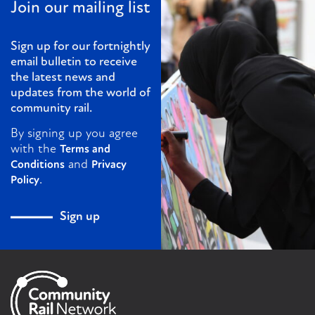
Join our mailing list
Sign up for our fortnightly
email bulletin to receive
the latest news and
updates from the world of
community rail.
By signing up you agree
with the
Terms and
and
Conditions
Privacy
.
Policy
Sign up