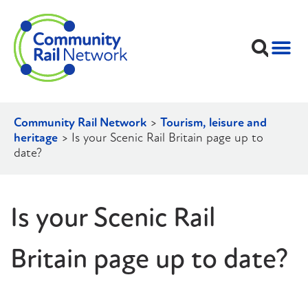
Community Rail Network
>
Tourism, leisure and
heritage
>
Is your Scenic Rail Britain page up to
date?
Is your Scenic Rail
Britain page up to date?