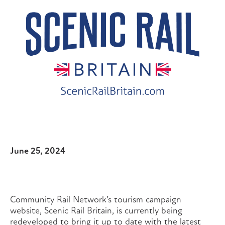
June 25, 2024
Community Rail Network’s tourism campaign
website, Scenic Rail Britain, is currently being
redeveloped to bring it up to date with the latest