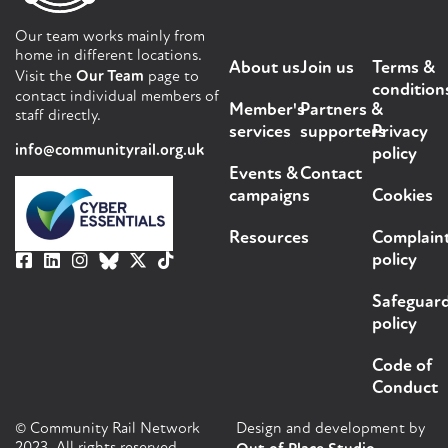
Our team works mainly from
home in different locations.
About us
Join us
Terms &
Visit the
Our Team
page to
condition
contact individual members of
Member's
Partners &
staff directly.
services
supporters
Privacy
info@communityrail.org.uk
policy
Events &
Contact
campaigns
Cookies
Resources
Complain
policy
Safeguar
policy
Code of
Conduct
© Community Rail Network
Design and development by
2023. All rights reserved.