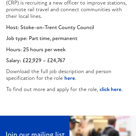
(CRP) is recruiting a new officer to improve stations,
promote rail travel and connect communities with
their local lines.
Host: Stoke-on-Trent County Council
Job type: Part time, permanent
Hours: 25 hours per week
Salary: £22,929 – £24,767
Download the full job description and person
specification for the role
here
.
To find out more and apply for the role,
click here
.
Join our mailing list