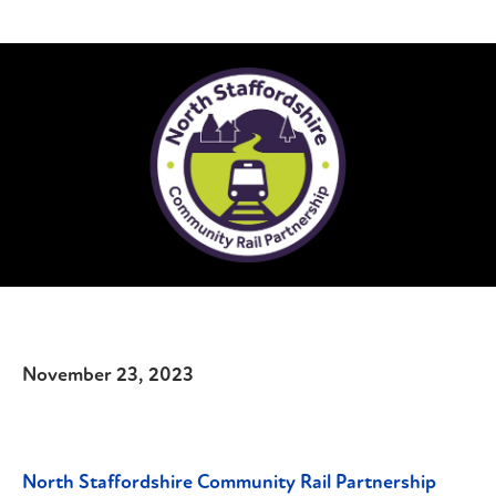
November 23, 2023
North Staffordshire Community Rail Partnership