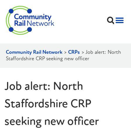
Community Rail Network
>
CRPs
>
Job alert: North
Staffordshire CRP seeking new officer
Job alert: North
Staffordshire CRP
seeking new officer