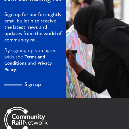
Sign up for our fortnightly
email bulletin to receive
the latest news and
updates from the world of
community rail.
By signing up you agree
with the
Terms and
and
Conditions
Privacy
.
Policy
Sign up