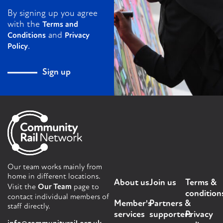
By signing up you agree
with the
Terms and
and
Conditions
Privacy
.
Policy
Sign up
Our team works mainly from
home in different locations.
About us
Join us
Terms &
Visit the
Our Team
page to
condition
contact individual members of
Member's
Partners &
staff directly.
services
supporters
Privacy