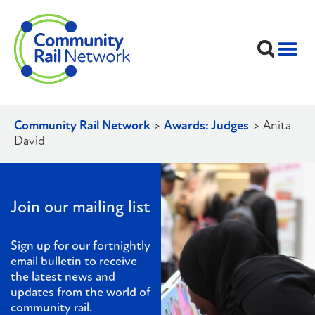
Community Rail Network
>
Awards: Judges
>
Anita
David
Join our mailing list
Sign up for our fortnightly
email bulletin to receive
the latest news and
updates from the world of
community rail.