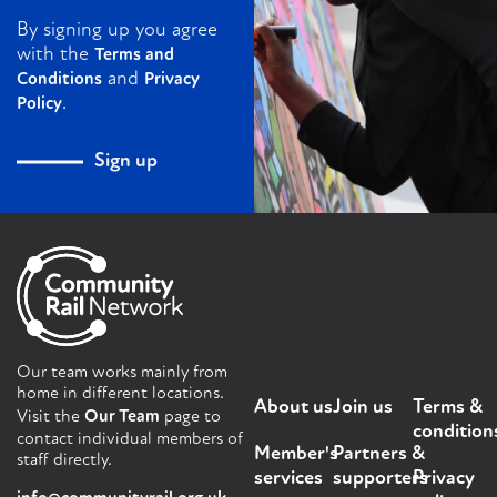
By signing up you agree
with the
Terms and
and
Conditions
Privacy
.
Policy
Sign up
Our team works mainly from
home in different locations.
About us
Join us
Terms &
Visit the
Our Team
page to
condition
contact individual members of
Member's
Partners &
staff directly.
services
supporters
Privacy