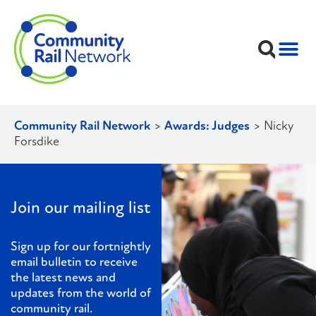
Community Rail Network
>
Awards: Judges
>
Nicky
Forsdike
Join our mailing list
Sign up for our fortnightly
email bulletin to receive
the latest news and
updates from the world of
community rail.