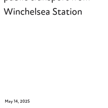
Winchelsea Station
May 14, 2025