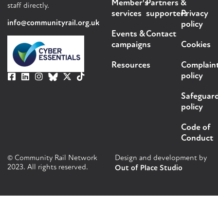
Member's
Partners &
staff directly.
services
supporters
Privacy
info@communityrail.org.uk
policy
Events &
Contact
campaigns
Cookies
Resources
Complain
policy
Safeguar
policy
Code of
Conduct
© Community Rail Network
Design and development by
2023. All rights reserved.
Out of Place Studio