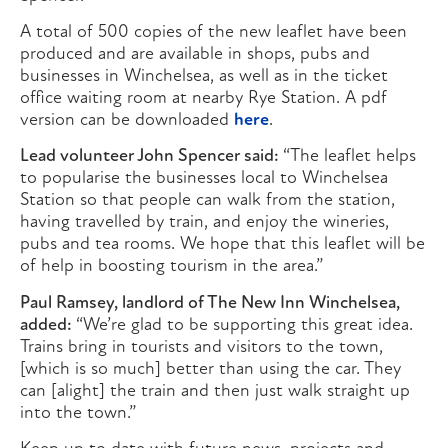
A total of 500 copies of the new leaflet have been
produced and are available in shops, pubs and
businesses in Winchelsea, as well as in the ticket
office waiting room at nearby Rye Station. A pdf
version can be downloaded
here
.
Lead volunteer John Spencer said:
“The leaflet helps
to popularise the businesses local to Winchelsea
Station so that people can walk from the station,
having travelled by train, and enjoy the wineries,
pubs and tea rooms. We hope that this leaflet will be
of help in boosting tourism in the area.”
Paul Ramsey, landlord of The New Inn Winchelsea,
added:
“We’re glad to be supporting this great idea.
Trains bring in tourists and visitors to the town,
[which is so much] better than using the car. They
can [alight] the train and then just walk straight up
into the town.”