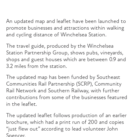
An updated map and leaflet have been launched to
promote businesses and attractions within walking
and cycling distance of Winchelsea Station.
The travel guide, produced by the Winchelsea
Station Partnership Group, shows pubs, vineyards,
shops and guest houses which are between 0.9 and
3.2 miles from the station.
The updated map has been funded by Southeast
Communities Rail Partnership (SCRP), Community
Rail Network and Southern Railway, with further
contributions from some of the businesses featured
in the leaflet.
The updated leaflet follows production of an earlier
brochure, which had a print run of 200 and copies
“just flew out” according to lead volunteer John
Spencer.