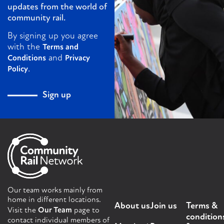
updates from the world of
community rail.
By signing up you agree
with the
Terms and
and
Conditions
Privacy
.
Policy
Sign up
Our team works mainly from
home in different locations.
About us
Join us
Terms &
Visit the
Our Team
page to
condition
contact individual members of