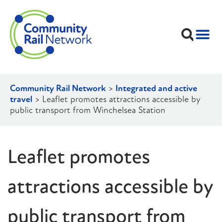
Community Rail Network
>
Integrated and active
travel
>
Leaflet promotes attractions accessible by
public transport from Winchelsea Station
Leaflet promotes
attractions accessible by
public transport from