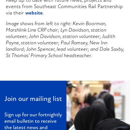
Keep up to date with future news, projects and
events from Southeast Communities Rail Partnership
via their
website
.
Image shows from left to right: Kevin Boorman,
Marshlink Line CRP chair; Lyn Davidson, station
volunteer; John Davidson, station volunteer; Judith
Payne, station volunteer; Paul Ramsey, New Inn
landlord; John Spencer, lead volunteer; and Dale Saxby,
St Thomas’ Primary School headteacher.
Join our mailing list
Sign up for our fortnightly
email bulletin to receive
the latest news and