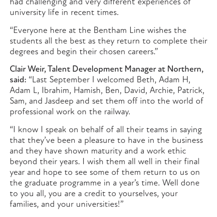
had challenging and very different experiences of
university life in recent times.
“Everyone here at the Bentham Line wishes the
students all the best as they return to complete their
degrees and begin their chosen careers.”
Clair Weir, Talent Development Manager at Northern,
said:
“Last September I welcomed Beth, Adam H,
Adam L, Ibrahim, Hamish, Ben, David, Archie, Patrick,
Sam, and Jasdeep and set them off into the world of
professional work on the railway.
“I know I speak on behalf of all their teams in saying
that they’ve been a pleasure to have in the business
and they have shown maturity and a work ethic
beyond their years. I wish them all well in their final
year and hope to see some of them return to us on
the graduate programme in a year’s time. Well done
to you all, you are a credit to yourselves, your
families, and your universities!”