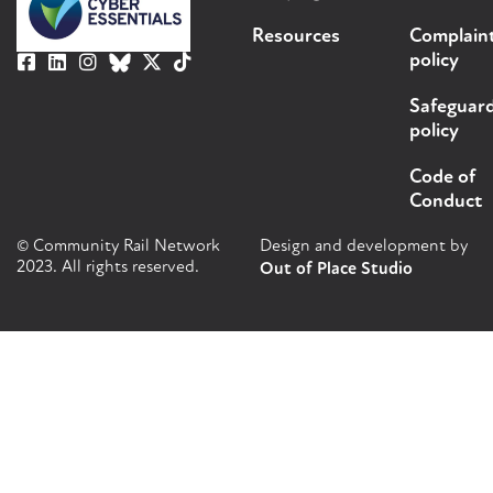
Resources
Complain
policy
Safeguar
policy
Code of
Conduct
© Community Rail Network
Design and development by
2023. All rights reserved.
Out of Place Studio