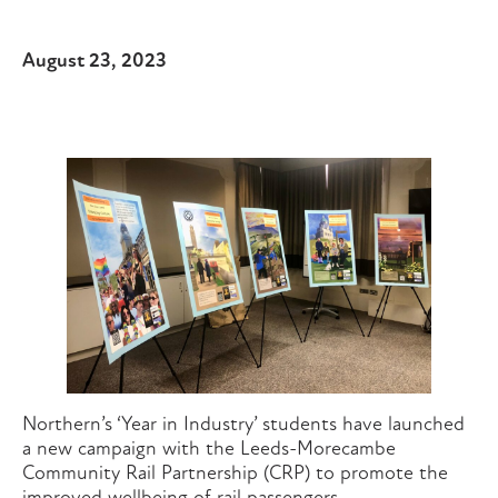
August 23, 2023
Northern’s ‘Year in Industry’ students have launched
a new campaign with the Leeds-Morecambe
Community Rail Partnership (CRP) to promote the