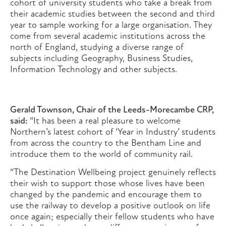
cohort of university students who take a break from
their academic studies between the second and third
year to sample working for a large organisation. They
come from several academic institutions across the
north of England, studying a diverse range of
subjects including Geography, Business Studies,
Information Technology and other subjects.
Gerald Townson, Chair of the Leeds-Morecambe CRP,
said:
“It has been a real pleasure to welcome
Northern’s latest cohort of ‘Year in Industry’ students
from across the country to the Bentham Line and
introduce them to the world of community rail.
“The Destination Wellbeing project genuinely reflects
their wish to support those whose lives have been
changed by the pandemic and encourage them to
use the railway to develop a positive outlook on life
once again; especially their fellow students who have