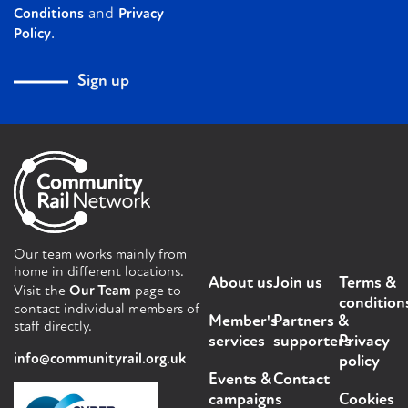
and
Conditions
Privacy
.
Policy
Sign up
Our team works mainly from
home in different locations.
About us
Join us
Terms &
Visit the
Our Team
page to
condition
contact individual members of
Member's
Partners &
staff directly.
services
supporters
Privacy
info@communityrail.org.uk
policy
Events &
Contact
campaigns
Cookies