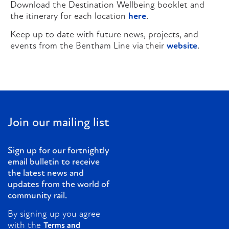
Download the Destination Wellbeing booklet and
the itinerary for each location
here
.
Keep up to date with future news, projects, and
events from the Bentham Line via their
website
.
Join our mailing list
Sign up for our fortnightly
email bulletin to receive
the latest news and
updates from the world of
community rail.
By signing up you agree
with the
Terms and