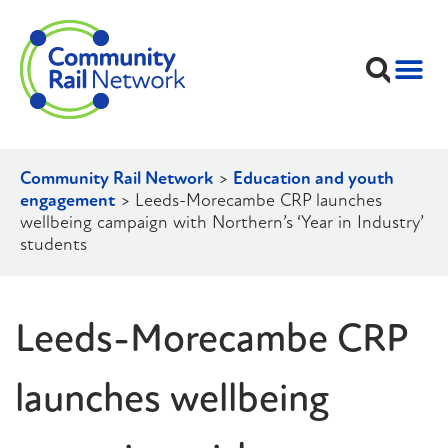
Community Rail Network
>
Education and youth
engagement
>
Leeds-Morecambe CRP launches
wellbeing campaign with Northern’s ‘Year in Industry’
students
Leeds-Morecambe CRP
launches wellbeing