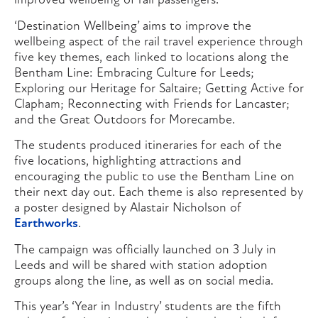
improved wellbeing of rail passengers.
‘Destination Wellbeing’ aims to improve the
wellbeing aspect of the rail travel experience through
five key themes, each linked to locations along the
Bentham Line: Embracing Culture for Leeds;
Exploring our Heritage for Saltaire; Getting Active for
Clapham; Reconnecting with Friends for Lancaster;
and the Great Outdoors for Morecambe.
The students produced itineraries for each of the
five locations, highlighting attractions and
encouraging the public to use the Bentham Line on
their next day out. Each theme is also represented by
a poster designed by Alastair Nicholson of
Earthworks
.
The campaign was officially launched on 3 July in
Leeds and will be shared with station adoption
groups along the line, as well as on social media.
This year’s ‘Year in Industry’ students are the fifth