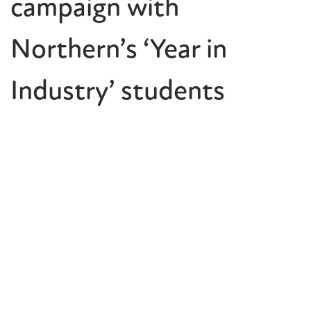
campaign with
Northern’s ‘Year in
Industry’ students