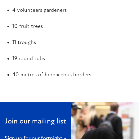
4 volunteers gardeners
10 fruit trees
11 troughs
19 round tubs
40 metres of herbaceous borders
Join our mailing list
Sign up for our fortnightly