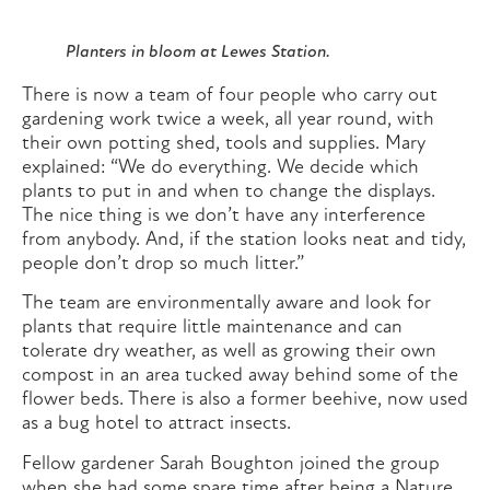
Planters in bloom at Lewes Station.
There is now a team of four people who carry out
gardening work twice a week, all year round, with
their own potting shed, tools and supplies. Mary
explained: “We do everything. We decide which
plants to put in and when to change the displays.
The nice thing is we don’t have any interference
from anybody. And, if the station looks neat and tidy,
people don’t drop so much litter.”
The team are environmentally aware and look for
plants that require little maintenance and can
tolerate dry weather, as well as growing their own
compost in an area tucked away behind some of the
flower beds. There is also a former beehive, now used
as a bug hotel to attract insects.
Fellow gardener Sarah Boughton joined the group
when she had some spare time after being a Nature