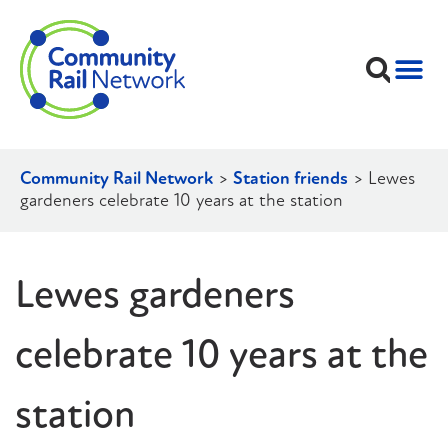
Community Rail Network
>
Station friends
>
Lewes
gardeners celebrate 10 years at the station
Lewes gardeners
celebrate 10 years at the
station