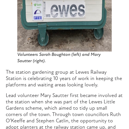
Volunteers Sarah Boughton (left) and Mary
Sautter (right).
The station gardening group at Lewes Railway
Station is celebrating 10 years of work in keeping the
platforms and waiting areas looking lovely.
Lead volunteer Mary Sautter first became involved at
the station when she was part of the Lewes Little
Gardens scheme, which aimed to tidy up small
corners of the town. Through town councillors Ruth
O’Keeffe and Stephen Catlin, the opportunity to
adopt planters at the railway station came up, and