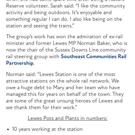
Reserve volunteer. Sarah said: “I like the community
activity and being outdoors. It’s enjoyable and
something regular I can do. I also like being on the
station and seeing the trains.”
The group’s work has won the admiration of ex-rail
minister and former Lewes MP Norman Baker, who is
now the chair of the Sussex Downs Line community
rail steering group with
Southeast Communities Rail
Partnership
.
Norman said: “Lewes Station is one of the most
attractive stations on the whole rail network. We
owe a huge debt to Mary and her team who have
managed this for years on behalf of the town. They
are some of the great unsung heroes of Lewes and
we thank them for their work.”
Lewes Pots and Plants in numbers:
10 years working at the station