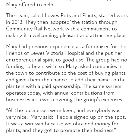
Mary offered to help.
The team, called Lewes Pots and Plants, started work
in 2013. They then ‘adopted’ the station through
Community Rail Network with a commitment to
making it a welcoming, pleasant and attractive place.
Mary had previous experience as a fundraiser for the
Friends of Lewes Victoria Hospital and she put her
entrepreneurial spirit to good use. The group had no
funding to begin with, so Mary asked companies in
the town to contribute to the cost of buying plants
and gave them the chance to add their name to the
planters with a paid sponsorship. The same system
operates today, with annual contributions from
businesses in Lewes covering the group’s expenses.
“All the businesses were keen, and everybody was
very nice,” Mary said: “People signed up on the spot.
It was a win-win because we obtained money for
plants, and they got to promote their business.”