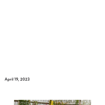
April 19, 2023