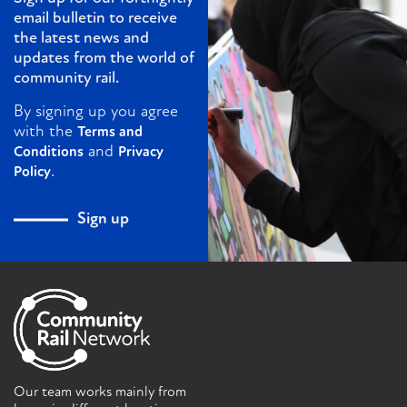
email bulletin to receive
the latest news and
updates from the world of
community rail.
By signing up you agree
with the
Terms and
and
Conditions
Privacy
.
Policy
Sign up
Our team works mainly from