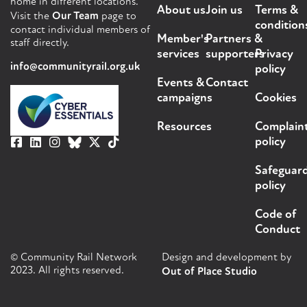
home in different locations.
About us
Join us
Terms &
Visit the
Our Team
page to
condition
contact individual members of
Member's
Partners &
staff directly.
services
supporters
Privacy
info@communityrail.org.uk
policy
Events &
Contact
campaigns
Cookies
Resources
Complain
policy
Safeguar
policy
Code of
Conduct
© Community Rail Network
Design and development by
2023. All rights reserved.
Out of Place Studio