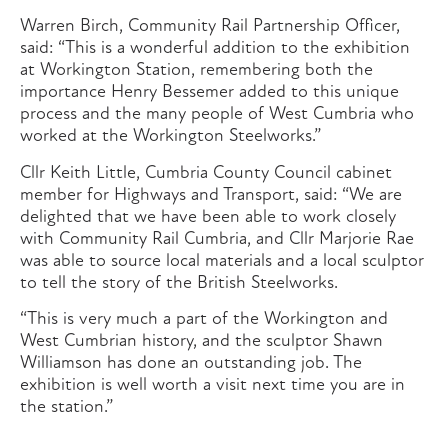
Warren Birch, Community Rail Partnership Officer,
said: “This is a wonderful addition to the exhibition
at Workington Station, remembering both the
importance Henry Bessemer added to this unique
process and the many people of West Cumbria who
worked at the Workington Steelworks.”
Cllr Keith Little, Cumbria County Council cabinet
member for Highways and Transport, said: “We are
delighted that we have been able to work closely
with Community Rail Cumbria, and Cllr Marjorie Rae
was able to source local materials and a local sculptor
to tell the story of the British Steelworks.
“This is very much a part of the Workington and
West Cumbrian history, and the sculptor Shawn
Williamson has done an outstanding job. The
exhibition is well worth a visit next time you are in
the station.”