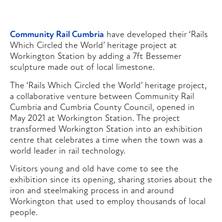
Community Rail Cumbria
have developed their ‘Rails
Which Circled the World’ heritage project at
Workington Station by adding a 7ft Bessemer
sculpture made out of local limestone.
The ‘Rails Which Circled the World’ heritage project,
a collaborative venture between Community Rail
Cumbria and Cumbria County Council, opened in
May 2021 at Workington Station. The project
transformed Workington Station into an exhibition
centre that celebrates a time when the town was a
world leader in rail technology.
Visitors young and old have come to see the
exhibition since its opening, sharing stories about the
iron and steelmaking process in and around
Workington that used to employ thousands of local
people.