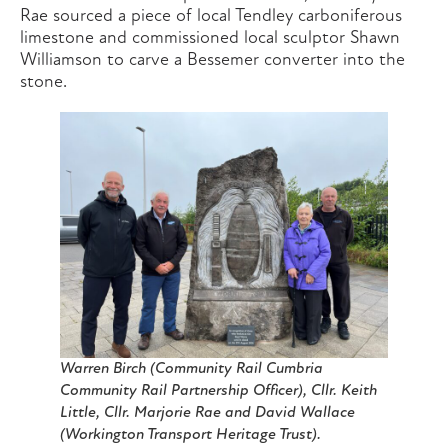
Rae sourced a piece of local Tendley carboniferous
limestone and commissioned local sculptor Shawn
Williamson to carve a Bessemer converter into the
stone.
Warren Birch (Community Rail Cumbria
Community Rail Partnership Officer), Cllr. Keith
Little, Cllr. Marjorie Rae and David Wallace
(Workington Transport Heritage Trust).