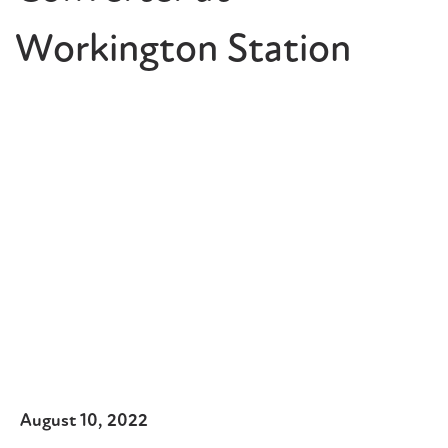
Workington Station
August 10, 2022