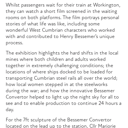
Whilst passengers wait for their train at Workington,
they can watch a short film screened in the waiting
rooms on both platforms. The film portrays personal
stories of what life was like, including some
wonderful West Cumbrian characters who worked
with and contributed to Henry Bessemer’s unique
process.
The exhibition highlights the hard shifts in the local
mines where both children and adults worked
together in extremely challenging conditions; the
locations of where ships docked to be loaded for
transporting Cumbrian steel rails all over the world;
how local women stepped in at the steelworks
during the war; and how the innovative Bessemer
Convertor helped to light up the night sky for all to
see and to enable production to continue 24 hours a
day.
For the 7ft sculpture of the Bessemer Convertor
located on the lead up to the station, Cllr Marjorie