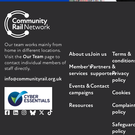
Our team works mainly from
home in different locations.
About us
Join us
Terms &
Visit the
Our Team
page to
condition
contact individual members of
Member's
Partners &
staff directly.
services
supporters
Privacy
info@communityrail.org.uk
policy
Events &
Contact
campaigns
Cookies
Resources
Complain
policy
Safeguar
policy