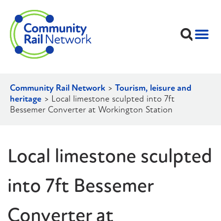
Community Rail Network
>
Tourism, leisure and
heritage
>
Local limestone sculpted into 7ft
Bessemer Converter at Workington Station
Local limestone sculpted
into 7ft Bessemer
Converter at