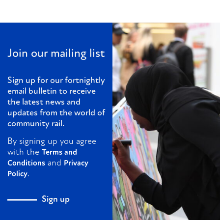
Join our mailing list
Sign up for our fortnightly
email bulletin to receive
the latest news and
updates from the world of
community rail.
By signing up you agree
with the
Terms and
and
Conditions
Privacy
.
Policy
Sign up