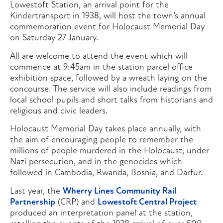
Lowestoft Station, an arrival point for the
Kindertransport in 1938, will host the town’s annual
commemoration event for Holocaust Memorial Day
on Saturday 27 January.
All are welcome to attend the event which will
commence at 9:45am in the station parcel office
exhibition space, followed by a wreath laying on the
concourse. The service will also include readings from
local school pupils and short talks from historians and
religious and civic leaders.
Holocaust Memorial Day takes place annually, with
the aim of encouraging people to remember the
millions of people murdered in the Holocaust, under
Nazi persecution, and in the genocides which
followed in Cambodia, Rwanda, Bosnia, and Darfur.
Last year, the
Wherry Lines Community Rail
Partnership
(CRP) and
Lowestoft Central Project
produced an interpretation panel at the station,