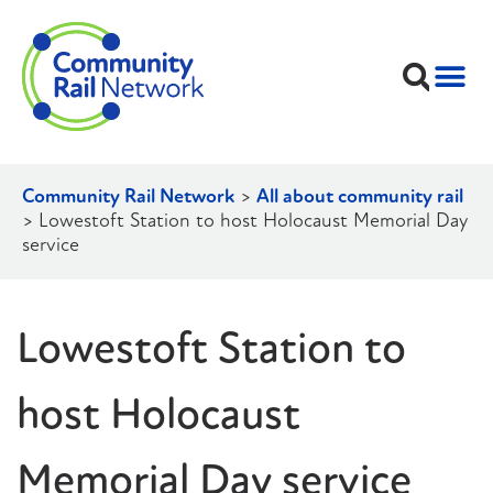
Community Rail Network
>
All about community rail
>
Lowestoft Station to host Holocaust Memorial Day
service
Lowestoft Station to
host Holocaust
Memorial Day service