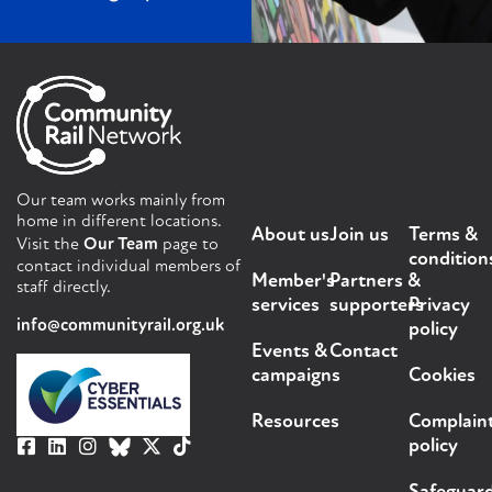
Our team works mainly from
home in different locations.
About us
Join us
Terms &
Visit the
Our Team
page to
condition
contact individual members of
Member's
Partners &
staff directly.
services
supporters
Privacy
info@communityrail.org.uk
policy
Events &
Contact
campaigns
Cookies
Resources
Complain
policy