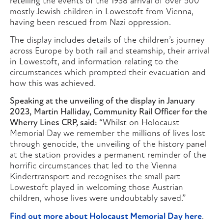
retelling the events of the 1938 arrival of over 500
mostly Jewish children in Lowestoft from Vienna,
having been rescued from Nazi oppression.
The display includes details of the children’s journey
across Europe by both rail and steamship, their arrival
in Lowestoft, and information relating to the
circumstances which prompted their evacuation and
how this was achieved.
Speaking at the unveiling of the display in January
2023,
Martin Halliday, Community Rail Officer for the
Wherry Lines CRP, said:
“Whilst on Holocaust
Memorial Day we remember the millions of lives lost
through genocide, the unveiling of the history panel
at the station provides a permanent reminder of the
horrific circumstances that led to the Vienna
Kindertransport and recognises the small part
Lowestoft played in welcoming those Austrian
children, whose lives were undoubtably saved.”
Find out more about Holocaust Memorial Day here
.