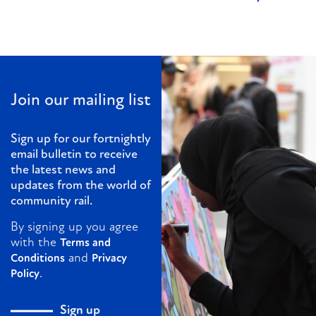
Join our mailing list
Sign up for our fortnightly
email bulletin to receive
the latest news and
updates from the world of
community rail.
By signing up you agree
with the
Terms and
and
Conditions
Privacy
.
Policy
Sign up