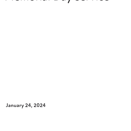
January 24, 2024