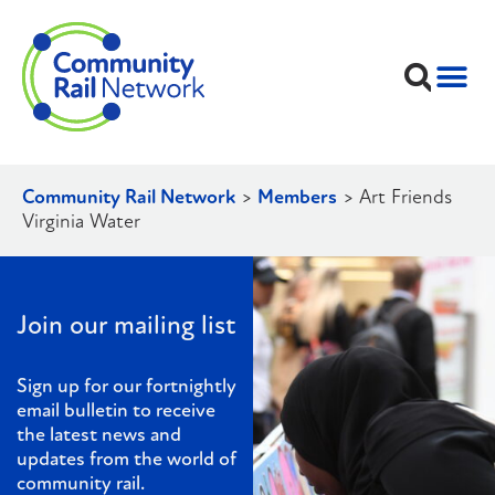
Community Rail Network
>
Members
>
Art Friends
Virginia Water
Join our mailing list
Sign up for our fortnightly
email bulletin to receive
the latest news and
updates from the world of
community rail.