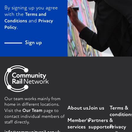
By signing up you agree
with the
Terms and
and
Conditions
Privacy
.
Policy
Sign up
Our team works mainly from
home in different locations.
About us
Join us
Terms &
Visit the
Our Team
page to
condition
contact individual members of
Member's
Partners &
staff directly.
services
supporters
Privacy