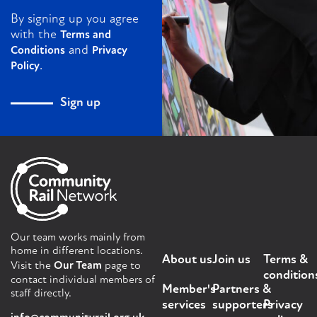
By signing up you agree
with the
Terms and
and
Conditions
Privacy
.
Policy
Sign up
Our team works mainly from
home in different locations.
About us
Join us
Terms &
Visit the
Our Team
page to
condition
contact individual members of
Member's
Partners &
staff directly.
services
supporters
Privacy