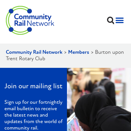
Community Rail Network
>
Members
>
Burton upon
Trent Rotary Club
Join our mailing list
Sign up for our fortnightly
email bulletin to receive
the latest news and
updates from the world of
community rail.