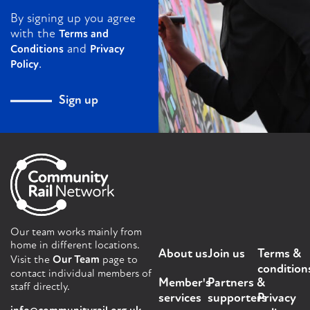
By signing up you agree
with the
Terms and
and
Conditions
Privacy
.
Policy
Sign up
Our team works mainly from
home in different locations.
About us
Join us
Terms &
Visit the
Our Team
page to
condition
contact individual members of
Member's
Partners &
staff directly.
services
supporters
Privacy