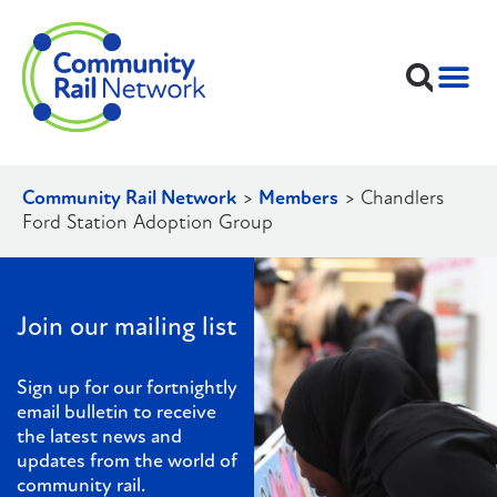
Community Rail Network
>
Members
>
Chandlers
Ford Station Adoption Group
Join our mailing list
Sign up for our fortnightly
email bulletin to receive
the latest news and
updates from the world of
community rail.