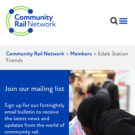
Community Rail Network
>
Members
>
Edale Station
Friends
Join our mailing list
Sign up for our fortnightly
email bulletin to receive
the latest news and
updates from the world of
community rail.