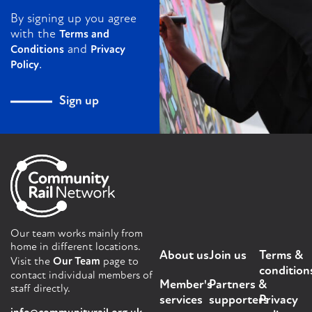
By signing up you agree
with the
Terms and
and
Conditions
Privacy
.
Policy
Sign up
Our team works mainly from
home in different locations.
About us
Join us
Terms &
Visit the
Our Team
page to
condition
contact individual members of
Member's
Partners &
staff directly.
services
supporters
Privacy