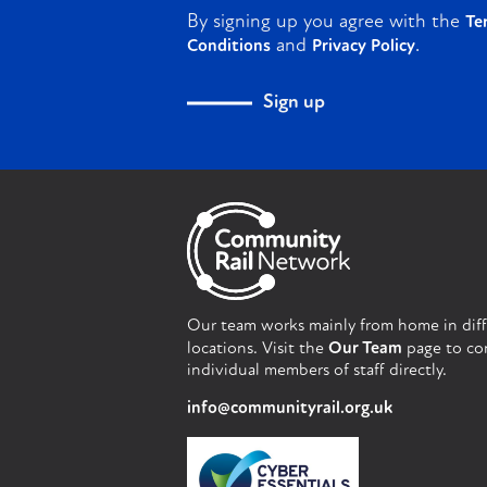
By signing up you agree with the
Te
and
.
Conditions
Privacy Policy
Sign up
Our team works mainly from home in dif
locations. Visit the
Our Team
page to co
individual members of staff directly.
info@communityrail.org.uk