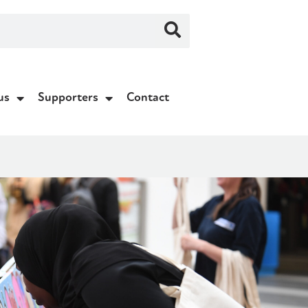
us
Supporters
Contact