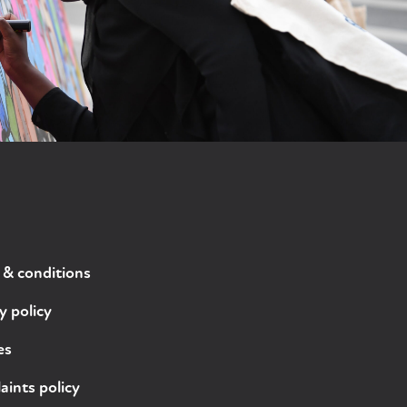
 & conditions
y policy
es
ints policy