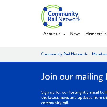
About us
News
Members’ s
Community Rail Network
>
Member
Join our mailing l
Sign up for our fortnightly email bull
the latest news and updates from th
community rail.