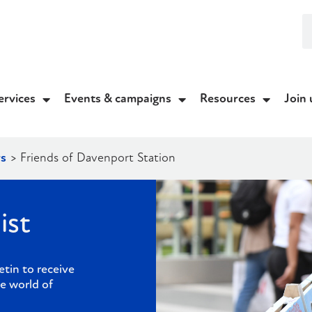
ervices
Events & campaigns
Resources
Join 
s
>
Friends of Davenport Station
ist
etin to receive
e world of