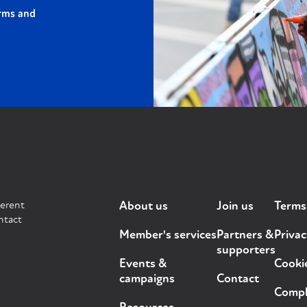
rms and
ferent
About us
Join us
Terms
ntact
Member's services
Partners &
Privac
supporters
Events &
Cooki
campaigns
Contact
Compla