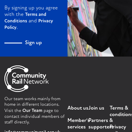
By signing up you agree
with the
Terms and
and
Conditions
Privacy
.
Policy
Sign up
Our team works mainly from
home in different locations.
About us
Join us
Terms &
Visit the
Our Team
page to
condition
contact individual members of
Member's
Partners &
staff directly.
services
supporters
Privacy