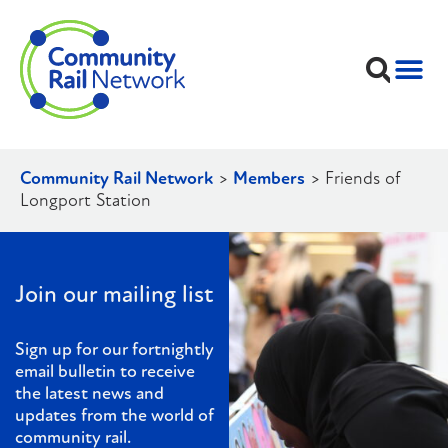
Community Rail Network
>
Members
>
Friends of
Longport Station
Join our mailing list
Sign up for our fortnightly
email bulletin to receive
the latest news and
updates from the world of
community rail.