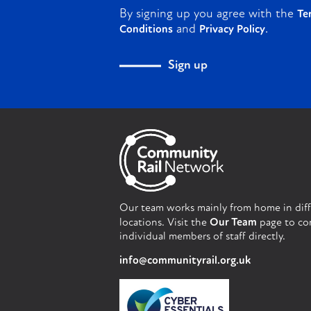
By signing up you agree with the
Te
and
.
Conditions
Privacy Policy
Sign up
Our team works mainly from home in dif
locations. Visit the
Our Team
page to co
individual members of staff directly.
info@communityrail.org.uk