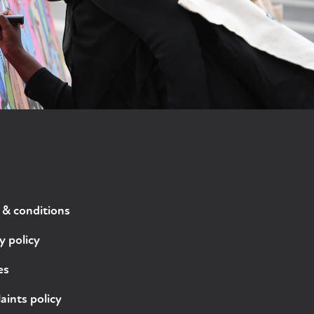
 & conditions
y policy
es
ints policy