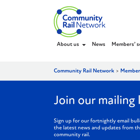
About us
News
Members’ s
Community Rail Network
>
Member
Join our mailing l
Sign up for our fortnightly email bull
the latest news and updates from th
community rail.