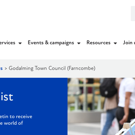
ervices
Events & campaigns
Resources
Join 
s
>
Godalming Town Council (Farncombe)
ist
etin to receive
e world of