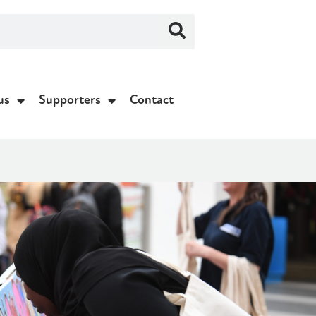
us
Supporters
Contact