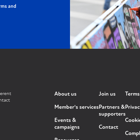
rms and
ferent
About us
Join us
Terms
ntact
Member's services
Partners &
Privac
supporters
Events &
Cooki
campaigns
Contact
Compla