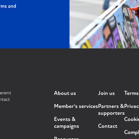
rms and
ferent
About us
Join us
Terms
ntact
Member's services
Partners &
Privac
supporters
Events &
Cooki
campaigns
Contact
Compla