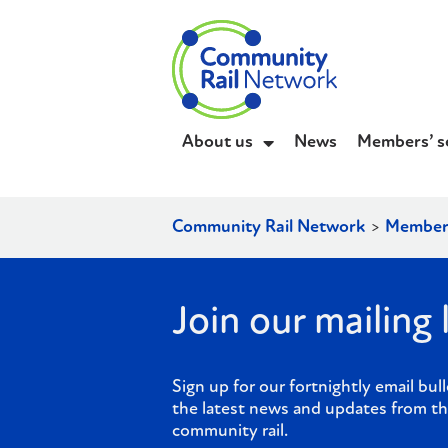
About us
News
Members’ s
Community Rail Network
>
Member
Join our mailing l
Sign up for our fortnightly email bull
the latest news and updates from th
community rail.