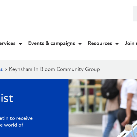
ervices
Events & campaigns
Resources
Join 
s
>
Keynsham In Bloom Community Group
ist
etin to receive
e world of