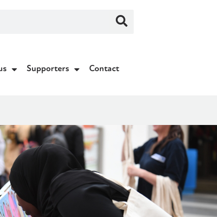
us
Supporters
Contact