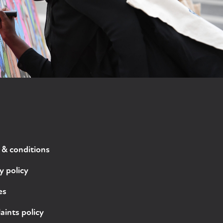
 & conditions
y policy
es
ints policy