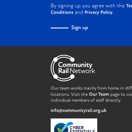
By signing up you agree with the
Te
and
.
Conditions
Privacy Policy
Sign up
Our team works mainly from home in dif
locations. Visit the
Our Team
page to co
individual members of staff directly.
info@communityrail.org.uk