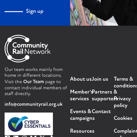
Sign up
Our team works mainly from
home in different locations.
About us
Join us
Terms &
Visit the
Our Team
page to
condition
contact individual members of
Member's
Partners &
staff directly.
services
supporters
Privacy
info@communityrail.org.uk
policy
Events &
Contact
campaigns
Cookies
Resources
Complain