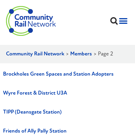
Community Rail Network
>
Members
>
Page 2
Brockholes Green Spaces and Station Adopters
Wyre Forest & District U3A
TIPP (Deansgate Station)
Friends of Ally Pally Station