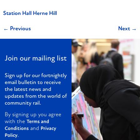
Station Hall Herne Hill
←
Previous
Next
→
Join our mailing list
Sign up for our fortnightly
email bulletin to receive
the latest news and
updates from the world of
community rail.
By signing up you agree
with the
Terms and
and
Conditions
Privacy
.
Policy