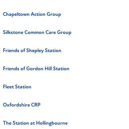
Chapeltown Action Group
Silkstone Common Care Group
Friends of Shepley Station
Friends of Gordon Hill Station
Fleet Station
Oxfordshire CRP
The Station at Hollingbourne