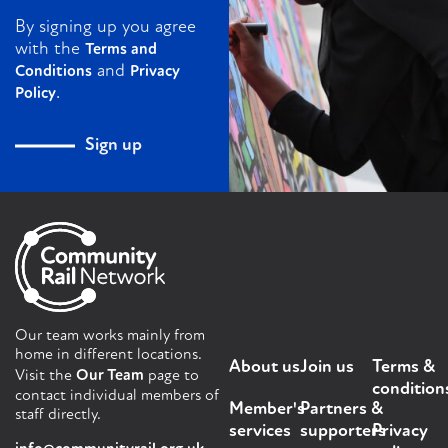
By signing up you agree
with the
Terms and
and
Conditions
Privacy
.
Policy
Sign up
Our team works mainly from
home in different locations.
About us
Join us
Terms &
Visit the
Our Team
page to
condition
contact individual members of
Member's
Partners &
staff directly.
services
supporters
Privacy