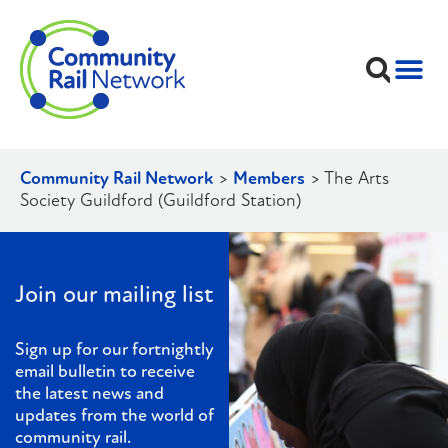
Community Rail Network
>
Members
>
The Arts
Society Guildford (Guildford Station)
Join our mailing list
Sign up for our fortnightly
email bulletin to receive
the latest news and
updates from the world of
community rail.