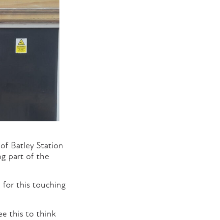
of Batley Station
g part of the
 for this touching
 this to think