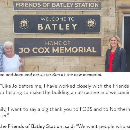
on and Jean and her sister Kim at the new memorial.
“Like Jo before me, I have worked closely with the Friends 
b helping to make the building an attractive and welcomin
ily, I want to say a big thank you to FOBS and to Northern
ter.”
he Friends of Batley Station, said:
“We want people who see