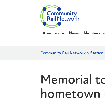
About us
News
Members’ s
Community Rail Network
>
Station 
Memorial to
hometown ra