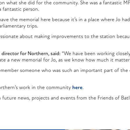
 on what she did for the community. She was a fantastic M
 fantastic person.
to have the memorial here because it’s in a place where Jo h
arliamentary trips.
assionate about making improvements to the station becaus
 director for Northern, said:
“We have been working closely
eate a new memorial for Jo, as we know how much it matters
emember someone who was such an important part of the
rthern’s work in the community
here
.
 future news, projects and events from the Friends of Batl