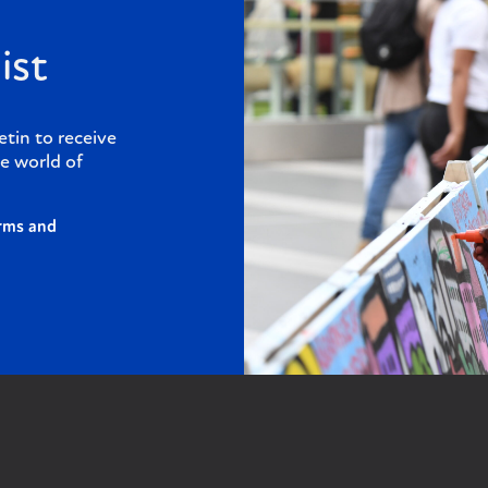
ist
etin to receive
e world of
rms and