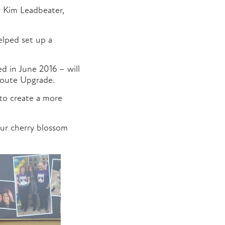
r Kim Leadbeater,
lped set up a
ed in June 2016 – will
 Route Upgrade.
to create a more
our cherry blossom