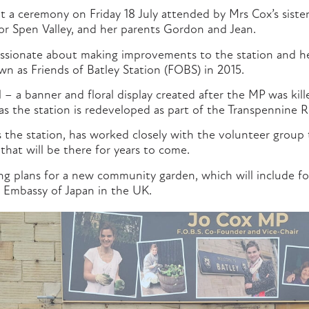
t a ceremony on Friday 18 July attended by Mrs Cox’s siste
r Spen Valley, and her parents Gordon and Jean.
ssionate about making improvements to the station and he
n as Friends of Batley Station (FOBS) in 2015.
 – a banner and floral display created after the MP was kill
s the station is redeveloped as part of the Transpennine
 the station, has worked closely with the volunteer group 
hat will be there for years to come.
ing plans for a new community garden, which will include f
 Embassy of Japan in the UK.