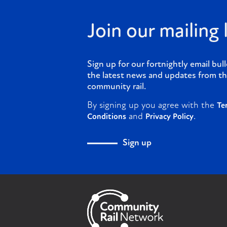
Join our mailing l
Sign up for our fortnightly email bull
the latest news and updates from th
community rail.
By signing up you agree with the
Te
and
.
Conditions
Privacy Policy
Sign up