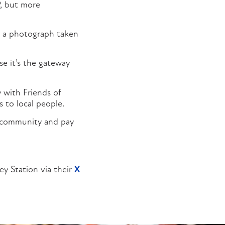
P, but more
ad a photograph taken
e it’s the gateway
 with Friends of
 to local people.
 community and pay
ey Station via their
X