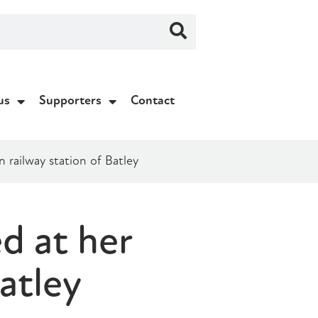
us
Supporters
Contact
railway station of Batley
d at her
atley