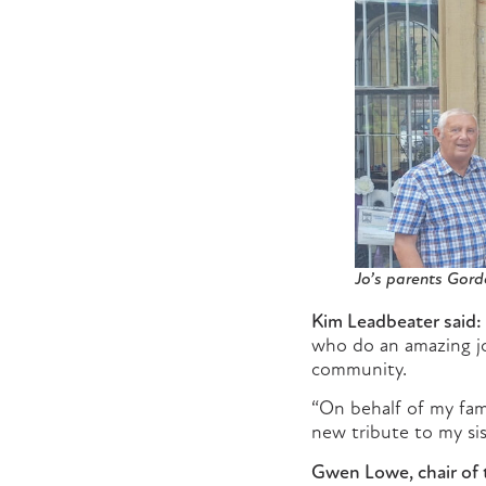
Jo’s parents Gord
Kim Leadbeater said:
who do an amazing jo
community.
“On behalf of my fam
new tribute to my sis
Gwen Lowe, chair of t