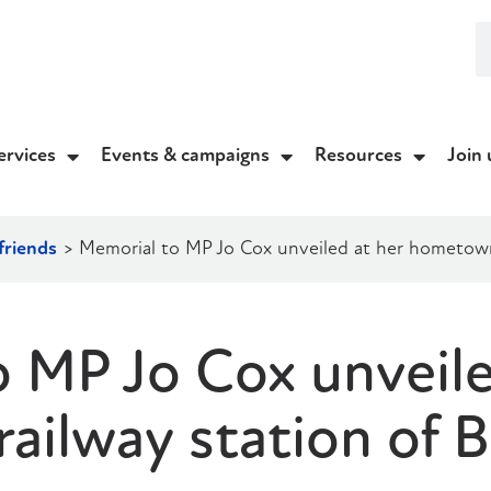
ervices
Events & campaigns
Resources
Join 
friends
>
Memorial to MP Jo Cox unveiled at her hometown 
 MP Jo Cox unveile
ilway station of B