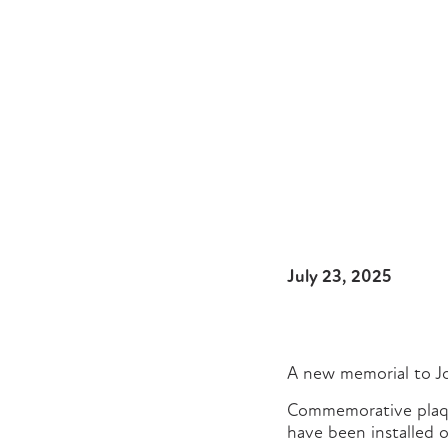
July 23, 2025
A new memorial to Jo
Commemorative plaqu
have been installed o