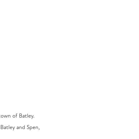
town of Batley.
Batley and Spen,