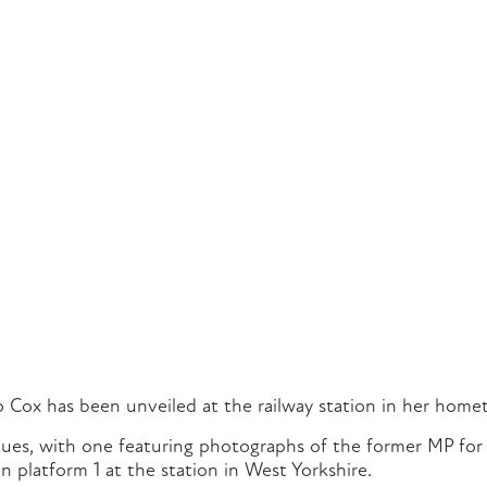
 Cox has been unveiled at the railway station in her home
es, with one featuring photographs of the former MP for 
n platform 1 at the station in West Yorkshire.