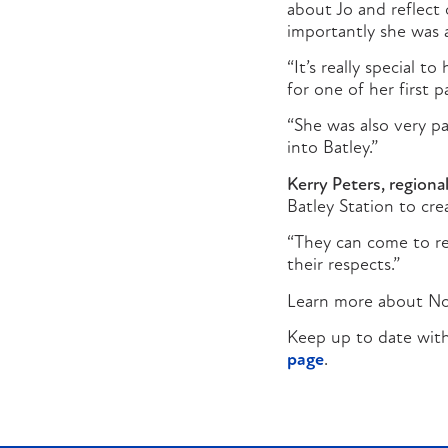
about Jo and reflect
importantly she was a
“It’s really special 
for one of her first p
“She was also very p
into Batley.”
Kerry Peters, regional
Batley Station to cr
“They can come to r
their respects.”
Learn more about No
Keep up to date with
page
.