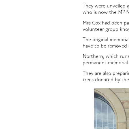
They were unveiled a
who is now the MP fo
Mrs Cox had been pa
volunteer group know
The original memorial
have to be removed a
Northern, which runs
permanent memorial t
They are also prepar
trees donated by the