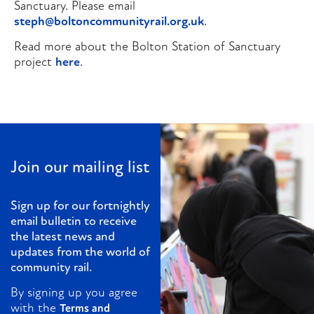
Sanctuary. Please email
steph@boltoncommunityrail.org.uk
.
Read more about the Bolton Station of Sanctuary
project
here
.
Join our mailing list
Sign up for our fortnightly
email bulletin to receive
the latest news and
updates from the world of
community rail.
By signing up you agree
with the
Terms and