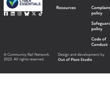
Resources
Complain
policy
Safeguar
policy
Code of
Conduct
© Community Rail Network
Design and development by
2023. All rights reserved.
Out of Place Studio