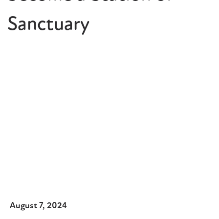
Sanctuary
August 7, 2024