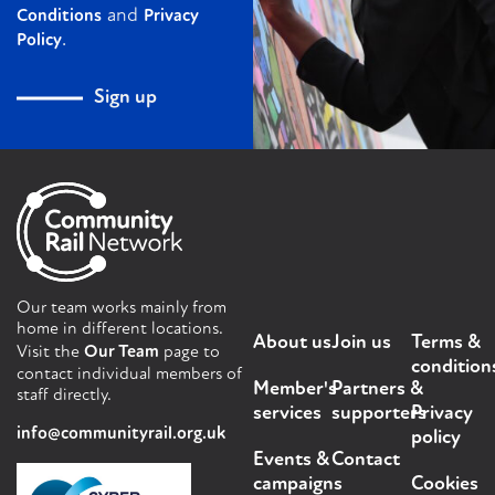
and
Conditions
Privacy
.
Policy
Sign up
Our team works mainly from
home in different locations.
About us
Join us
Terms &
Visit the
Our Team
page to
condition
contact individual members of
Member's
Partners &
staff directly.
services
supporters
Privacy
info@communityrail.org.uk
policy
Events &
Contact
campaigns
Cookies