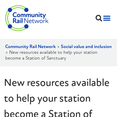
Community Rail Network
>
Social value and inclusion
>
New resources available to help your station
become a Station of Sanctuary
New resources available
to help your station
become a Station of