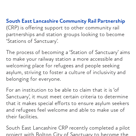
South East Lancashire Community Rail Partnership
(CRP) is offering support to other community rail
partnerships and station groups looking to become
‘Stations of Sanctuary’.
The process of becoming a ‘Station of Sanctuary’ aims
to make your railway station a more accessible and
welcoming place for refugees and people seeking
asylum, striving to foster a culture of inclusivity and
belonging for everyone.
For an institution to be able to claim that it is ‘of
Sanctuary’, it must meet certain criteria to determine
that it makes special efforts to ensure asylum seekers
and refugees feel welcome and able to make use of
their facilities.
South East Lancashire CRP recently completed a pilot
project with Bolton City of Sanctuary to become the