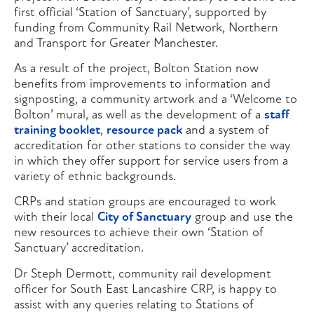
first official ‘Station of Sanctuary’, supported by
funding from Community Rail Network, Northern
and Transport for Greater Manchester.
As a result of the project, Bolton Station now
benefits from improvements to information and
signposting, a community artwork and a ‘Welcome to
Bolton’ mural, as well as the development of a
staff
training booklet
,
resource pack
and a system of
accreditation for other stations to consider the way
in which they offer support for service users from a
variety of ethnic backgrounds.
CRPs and station groups are encouraged to work
with their local
City of Sanctuary
group and use the
new resources to achieve their own ‘Station of
Sanctuary’ accreditation.
Dr Steph Dermott, community rail development
officer for South East Lancashire CRP, is happy to
assist with any queries relating to Stations of