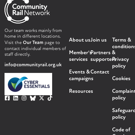
Our team works mainly from
home in different locations.
About us
Join us
Terms &
Visit the
Our Team
page to
condition
contact individual members of
Member's
Partners &
staff directly.
services
supporters
Privacy
info@communityrail.org.uk
policy
Events &
Contact
campaigns
Cookies
Resources
Complain
policy
Safeguar
policy
Code of