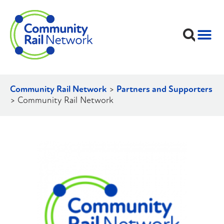
Community Rail Network
>
Partners and Supporters
>
Community Rail Network