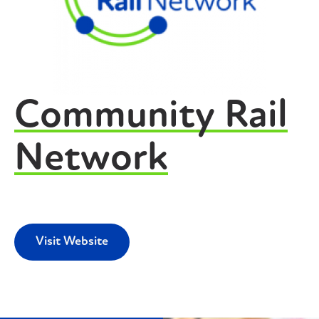
Community Rail
Network
Visit Website