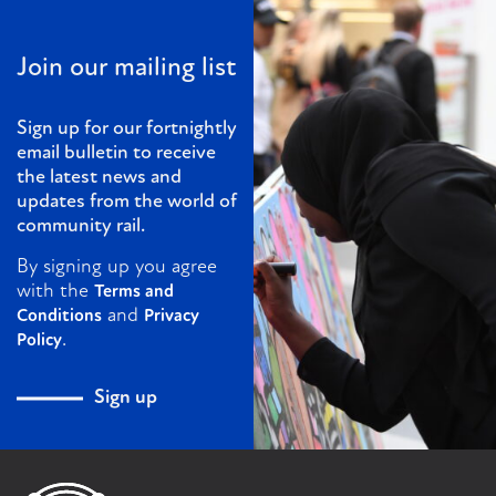
Join our mailing list
Sign up for our fortnightly
email bulletin to receive
the latest news and
updates from the world of
community rail.
By signing up you agree
with the
Terms and
and
Conditions
Privacy
.
Policy
Sign up