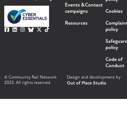
Events &
Contact
campaigns
Cookies
Resources
Complain
policy
Safeguar
policy
Code of
Conduct
© Community Rail Network
Design and development by
2023. All rights reserved.
Out of Place Studio