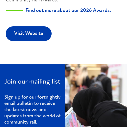
Community Rail Awards.
Find out more about our 2026 Awards.
Visit Website
Join our mailing list
Sign up for our fortnightly
email bulletin to receive
the latest news and
updates from the world of
community rail.