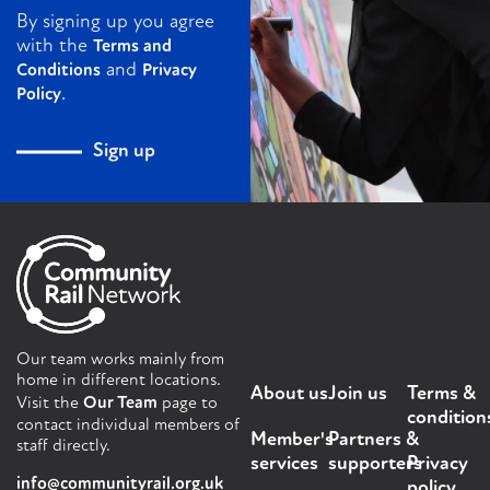
By signing up you agree
with the
Terms and
and
Conditions
Privacy
.
Policy
Sign up
Our team works mainly from
home in different locations.
About us
Join us
Terms &
Visit the
Our Team
page to
condition
contact individual members of
Member's
Partners &
staff directly.
services
supporters
Privacy
info@communityrail.org.uk
policy