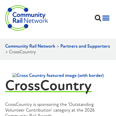
Community Rail Network
>
Partners and Supporters
>
CrossCountry
CrossCountry
CrossCountry is sponsoring the 'Outstanding
Volunteer Contribution' category at the 2026