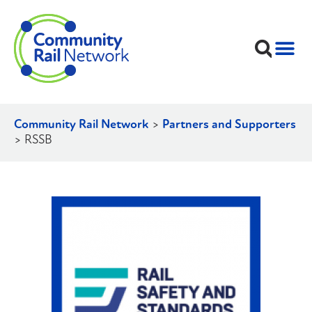
Community Rail Network
>
Partners and Supporters
>
RSSB