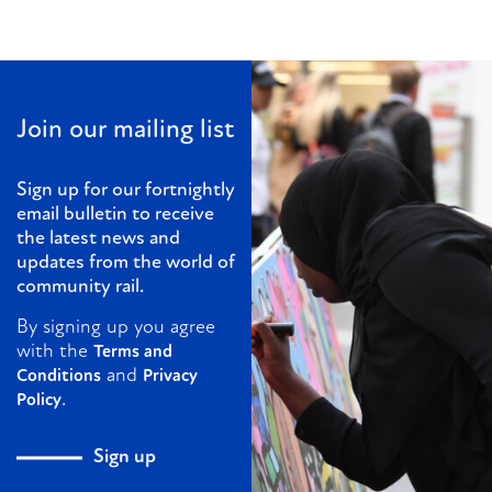
Join our mailing list
Sign up for our fortnightly
email bulletin to receive
the latest news and
updates from the world of
community rail.
By signing up you agree
with the
Terms and
and
Conditions
Privacy
.
Policy
Sign up