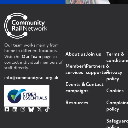
Our team works mainly from
home in different locations.
About us
Join us
Terms &
Visit the
Our Team
page to
condition
contact individual members of
Member's
Partners &
staff directly.
services
supporters
Privacy
info@communityrail.org.uk
policy
Events &
Contact
campaigns
Cookies
Resources
Complain
policy
Safeguar
policy