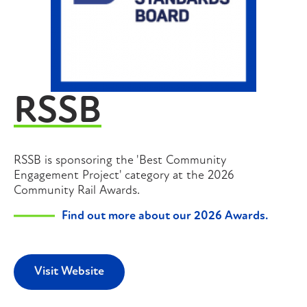
RSSB
RSSB is sponsoring the 'Best Community
Engagement Project' category at the 2026
Community Rail Awards.
Find out more about our 2026 Awards.
Visit Website